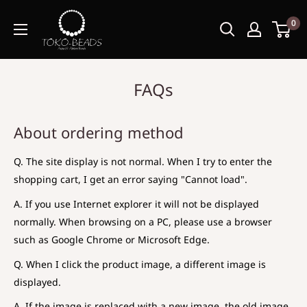
0
FAQs
About ordering method
Q. The site display is not normal. When I try to enter the
shopping cart, I get an error saying "Cannot load".
A. If you use Internet explorer it will not be displayed
normally. When browsing on a PC, please use a browser
such as Google Chrome or Microsoft Edge.
Q. When I click the product image, a different image is
displayed.
A. If the image is replaced with a new image, the old image