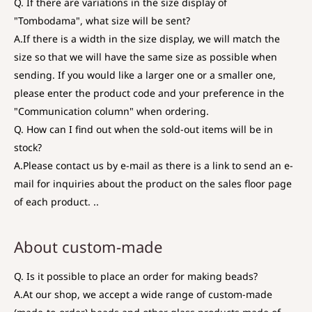
Q. If there are variations in the size display of
"Tombodama", what size will be sent?
A.
If there is a width in the size display, we will match the
size so that we will have the same size as possible when
sending. If you would like a larger one or a smaller one,
please enter the product code and your preference in the
"Communication column" when ordering.
Q. How can I find out when the sold-out items will be in
stock?
A.
Please contact us by e-mail as there is a link to send an e-
mail for inquiries about the product on the sales floor page
of each product. ..
About custom-made
Q. Is it possible to place an order for making beads?
A.
At our shop, we accept a wide range of custom-made