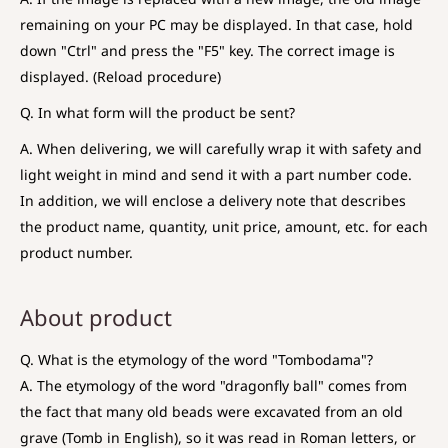
remaining on your PC may be displayed. In that case, hold
down "Ctrl" and press the "F5" key. The correct image is
displayed. (Reload procedure)
Q. In what form will the product be sent?
A. When delivering, we will carefully wrap it with safety and
light weight in mind and send it with a part number code.
In addition, we will enclose a delivery note that describes
the product name, quantity, unit price, amount, etc. for each
product number.
About product
Q. What is the etymology of the word "Tombodama"?
A. The etymology of the word "dragonfly ball" comes from
the fact that many old beads were excavated from an old
grave (Tomb in English), so it was read in Roman letters, or