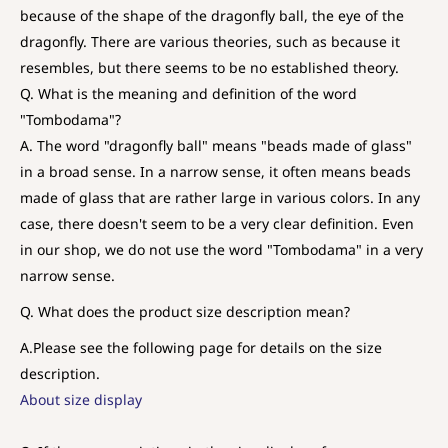
because of the shape of the dragonfly ball, the eye of the
dragonfly. There are various theories, such as because it
resembles, but there seems to be no established theory.
Q. What is the meaning and definition of the word
"Tombodama"?
A. The word "dragonfly ball" means "beads made of glass"
in a broad sense. In a narrow sense, it often means beads
made of glass that are rather large in various colors. In any
case, there doesn't seem to be a very clear definition. Even
in our shop, we do not use the word "Tombodama" in a very
narrow sense.
Q. What does the product size description mean?
A.
Please see the following page for details on the size
description.
About size display