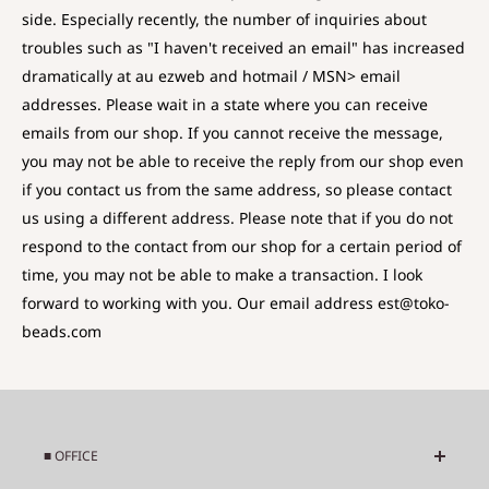
side. Especially recently, the number of inquiries about
troubles such as "I haven't received an email" has increased
dramatically at au ezweb and hotmail / MSN> email
addresses. Please wait in a state where you can receive
emails from our shop. If you cannot receive the message,
you may not be able to receive the reply from our shop even
if you contact us from the same address, so please contact
us using a different address. Please note that if you do not
respond to the contact from our shop for a certain period of
time, you may not be able to make a transaction. I look
forward to working with you. Our email address est@toko-
beads.com
■ OFFICE