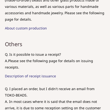
(made-to-order) beads and other glass products made of
various materials, as well as various parts for handmade
accessories and handmade jewelry. Please see the following
page for details.
About custom production
Others
Q. Is it possible to issue a receipt?
A.
Please see the following page for details on issuing
receipts.
Description of receipt issuance
Q. I placed an order, but I didn't receive an email from
TOKO-BEADS.
A. In most cases where it is said that the email does not
arrive, it is due to some reception setting on the customer