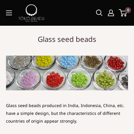
0
Glass seed beads
Glass seed beads produced in India, Indonesia, China, etc.
have a simple design, but the characteristics of different
countries of origin appear strongly.