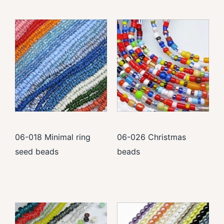
06-018 Minimal ring
06-026 Christmas
seed beads
beads