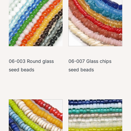
06-003 Round glass
06-007 Glass chips
seed beads
seed beads