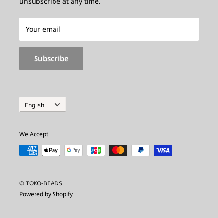
unsubscribe at any time.
About Receipts
Inquiry
Made_to_Order
Your email
Made-to-Order Special Site
Subscribe
Privacy policy
Legal Notice
Inquiry
Language
English
We Accept
© TOKO-BEADS
Powered by Shopify