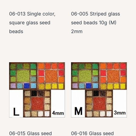
06-013 Single color,
06-005 Striped glass
square glass seed
seed beads 10g (M)
beads
2mm
06-015 Glass seed
06-016 Glass seed