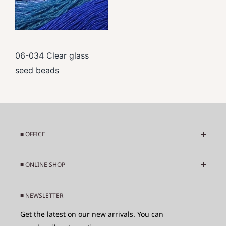
06-034 Clear glass
seed beads
■ OFFICE
Business days : Tuesday-Saturday
■ ONLINE SHOP
Business hours : 10:00 - 17:00
About Beads from Asia and Africa
Adress : 949-1 Kamishibuncho, Iwamizawa City,
■ NEWSLETTER
Shipping Fee
Hokkaido Japan 0680836
Get the latest on our new arrivals. You can
Refunds and Returns
Phone : +81-126-44-2540