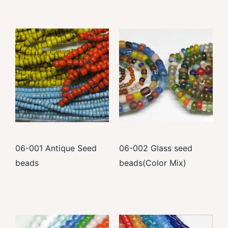
06-001 Antique Seed
06-002 Glass seed
beads
beads(Color Mix)