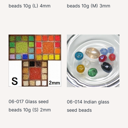
beads 10g (L) 4mm
beads 10g (M) 3mm
06-017 Glass seed
06-014 Indian glass
beads 10g (S) 2mm
seed beads