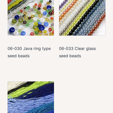
06-030 Java ring type
06-033 Clear glass
seed beads
seed beads