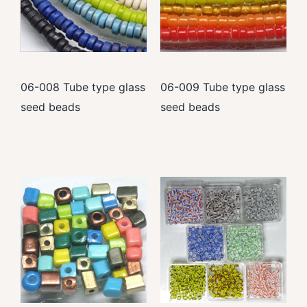
06-008 Tube type glass
06-009 Tube type glass
seed beads
seed beads