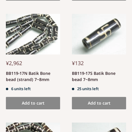
¥2,962
¥132
BB119-17N Batik Bone
BB119-17S Batik Bone
bead (strand) 7~8mm
bead 7~8mm
6 units left
25 units left
Add to cart
Add to cart