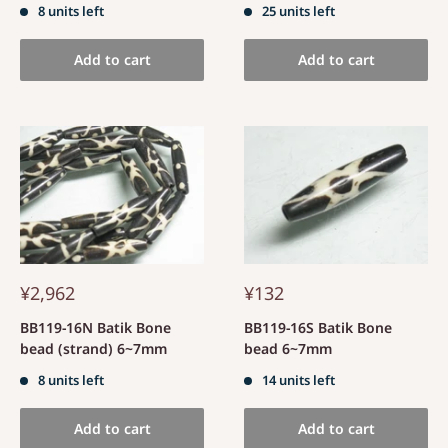
8 units left
25 units left
Add to cart
Add to cart
¥2,962
¥132
BB119-16N Batik Bone
BB119-16S Batik Bone
bead (strand) 6~7mm
bead 6~7mm
8 units left
14 units left
Add to cart
Add to cart