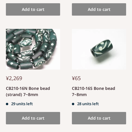
Add to cart
Add to cart
¥2,269
¥65
CB210-16N Bone bead
CB210-16S Bone bead
(strand) 7~8mm
7~8mm
29 units left
28 units left
Add to cart
Add to cart