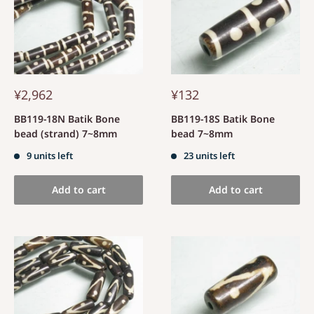
¥2,962
¥132
BB119-18N Batik Bone
BB119-18S Batik Bone
bead (strand) 7~8mm
bead 7~8mm
9 units left
23 units left
Add to cart
Add to cart