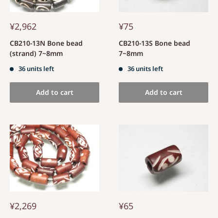
¥2,962
¥75
CB210-13N Bone bead
CB210-13S Bone bead
(strand) 7~8mm
7~8mm
36 units left
36 units left
Add to cart
Add to cart
¥2,269
¥65