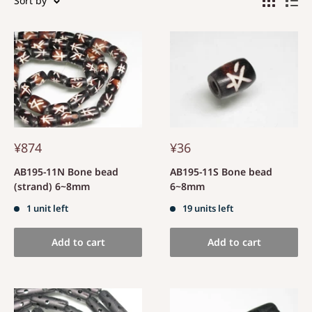
Sort by
¥874
¥36
AB195-11N Bone bead
AB195-11S Bone bead
(strand) 6~8mm
6~8mm
1 unit left
19 units left
Add to cart
Add to cart