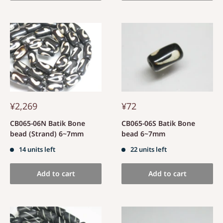
¥2,269
¥72
CB065-06N Batik Bone
CB065-06S Batik Bone
bead (Strand) 6~7mm
bead 6~7mm
14 units left
22 units left
Add to cart
Add to cart