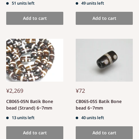
51 units left
49 units left
Add to cart
Add to cart
¥2,269
¥72
CB065-05N Batik Bone
CB065-05S Batik Bone
bead (Strand) 6~7mm
bead 6~7mm
13 units left
40 units left
Add to cart
Add to cart