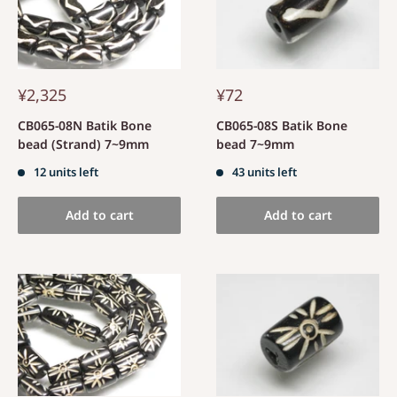
¥2,325
¥72
CB065-08N Batik Bone
CB065-08S Batik Bone
bead (Strand) 7~9mm
bead 7~9mm
12 units left
43 units left
Add to cart
Add to cart