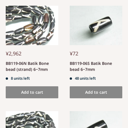
¥2,962
¥72
BB119-06N Batik Bone
BB119-06S Batik Bone
bead (strand) 6~7mm
bead 6~7mm
8 units left
48 units left
Add to cart
Add to cart