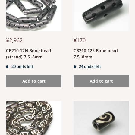
¥2,962
¥170
CB210-12N Bone bead
CB210-12S Bone bead
(strand) 7.5~8mm
7.5~8mm
20 units left
24 units left
Add to cart
Add to cart