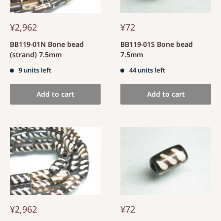
¥2,962
¥72
BB119-01N Bone bead
BB119-01S Bone bead
(strand) 7.5mm
7.5mm
9 units left
44 units left
Add to cart
Add to cart
¥2,962
¥72