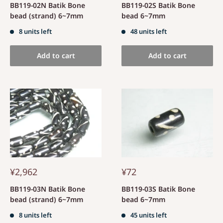
BB119-02N Batik Bone
BB119-02S Batik Bone
bead (strand) 6~7mm
bead 6~7mm
8 units left
48 units left
Add to cart
Add to cart
¥2,962
¥72
BB119-03N Batik Bone
BB119-03S Batik Bone
bead (strand) 6~7mm
bead 6~7mm
8 units left
45 units left