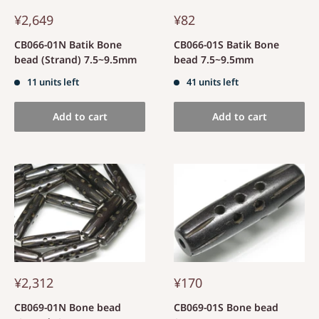
¥2,649
¥82
CB066-01N Batik Bone
CB066-01S Batik Bone
bead (Strand) 7.5~9.5mm
bead 7.5~9.5mm
11 units left
41 units left
Add to cart
Add to cart
¥2,312
¥170
CB069-01N Bone bead
CB069-01S Bone bead