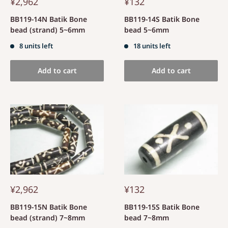
¥2,962
¥132
BB119-14N Batik Bone
BB119-14S Batik Bone
bead (strand) 5~6mm
bead 5~6mm
8 units left
18 units left
Add to cart
Add to cart
¥2,962
¥132
BB119-15N Batik Bone
BB119-15S Batik Bone
bead (strand) 7~8mm
bead 7~8mm