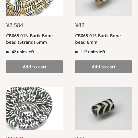
¥2,584
¥82
CB065-01N Batik Bone
CB065-01S Batik Bone
bead (Strand) 6mm
bead 6mm
42 units left
112 units left
Add to cart
Add to cart