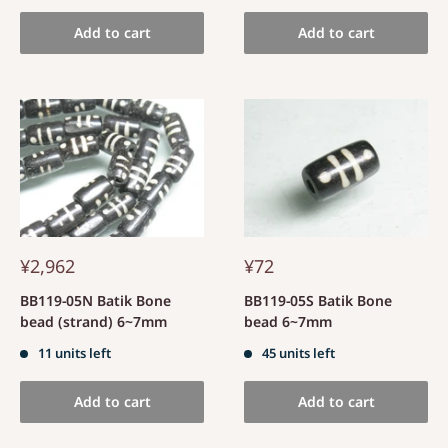
Add to cart
Add to cart
¥2,962
¥72
BB119-05N Batik Bone
BB119-05S Batik Bone
bead (strand) 6~7mm
bead 6~7mm
11 units left
45 units left
Add to cart
Add to cart