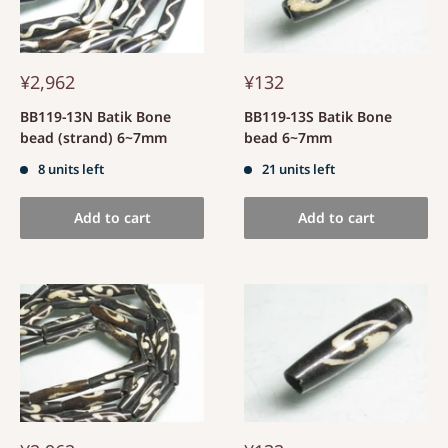
¥2,962
¥132
BB119-13N Batik Bone
BB119-13S Batik Bone
bead (strand) 6~7mm
bead 6~7mm
8 units left
21 units left
Add to cart
Add to cart