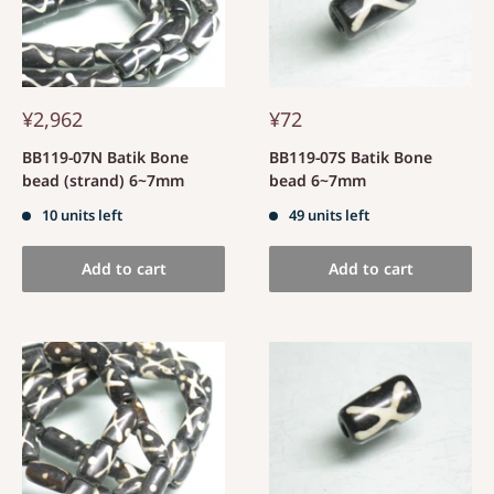
¥2,962
¥72
BB119-07N Batik Bone
BB119-07S Batik Bone
bead (strand) 6~7mm
bead 6~7mm
10 units left
49 units left
Add to cart
Add to cart