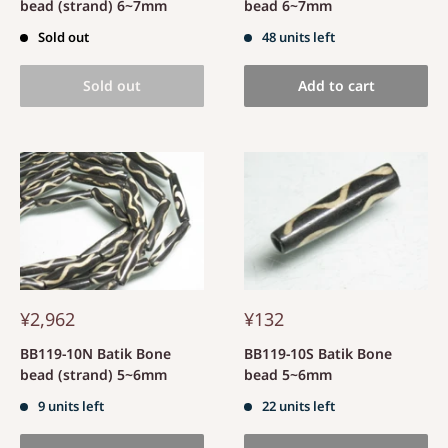
bead (strand) 6~7mm
bead 6~7mm
Sold out
48 units left
Sold out
Add to cart
¥2,962
¥132
BB119-10N Batik Bone
BB119-10S Batik Bone
bead (strand) 5~6mm
bead 5~6mm
9 units left
22 units left