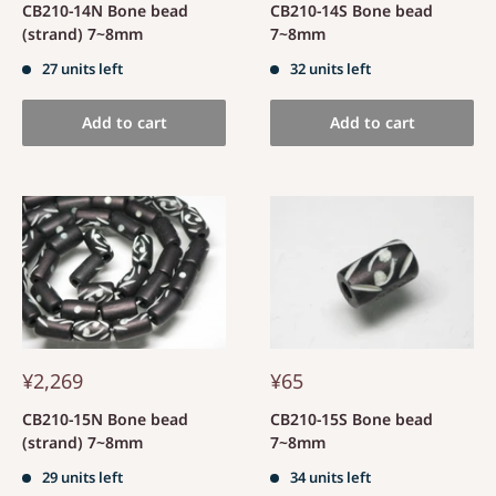
CB210-14N Bone bead
CB210-14S Bone bead
(strand) 7~8mm
7~8mm
27 units left
32 units left
Add to cart
Add to cart
¥2,269
¥65
CB210-15N Bone bead
CB210-15S Bone bead
(strand) 7~8mm
7~8mm
29 units left
34 units left