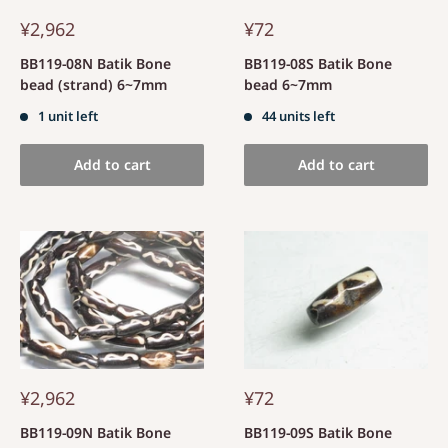
¥2,962
¥72
BB119-08N Batik Bone
BB119-08S Batik Bone
bead (strand) 6~7mm
bead 6~7mm
1 unit left
44 units left
Add to cart
Add to cart
¥2,962
¥72
BB119-09N Batik Bone
BB119-09S Batik Bone