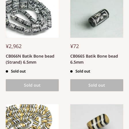
¥2,962
¥72
CB066N Batik Bone bead
CB066S Batik Bone bead
(Strand) 6.5mm
6.5mm
Sold out
Sold out
Sold out
Sold out