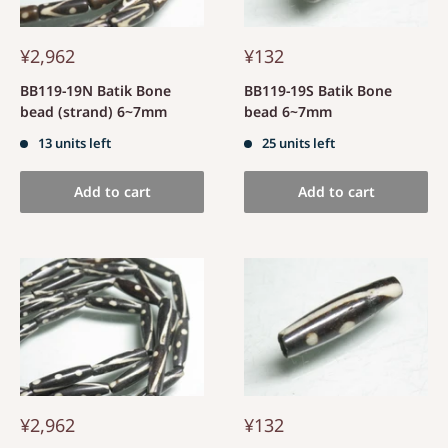
¥2,962
¥132
BB119-19N Batik Bone
BB119-19S Batik Bone
bead (strand) 6~7mm
bead 6~7mm
13 units left
25 units left
Add to cart
Add to cart
¥2,962
¥132