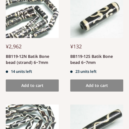
¥2,962
¥132
BB119-12N Batik Bone
BB119-12S Batik Bone
bead (strand) 6~7mm
bead 6~7mm
14 units left
23 units left
Add to cart
Add to cart