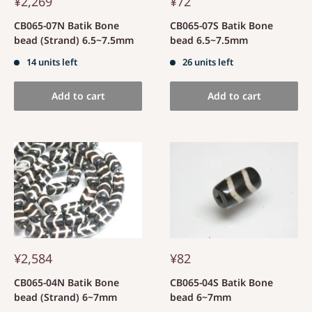
¥2,269
¥72
CB065-07N Batik Bone
CB065-07S Batik Bone
bead (Strand) 6.5~7.5mm
bead 6.5~7.5mm
14 units left
26 units left
Add to cart
Add to cart
¥2,584
¥82
CB065-04N Batik Bone
CB065-04S Batik Bone
bead (Strand) 6~7mm
bead 6~7mm