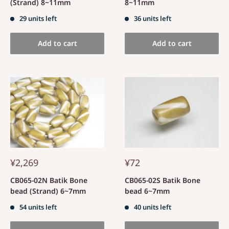
(Strand) 8~11mm
8~11mm
29 units left
36 units left
Add to cart
Add to cart
¥2,269
¥72
CB065-02N Batik Bone
CB065-02S Batik Bone
bead (Strand) 6~7mm
bead 6~7mm
54 units left
40 units left