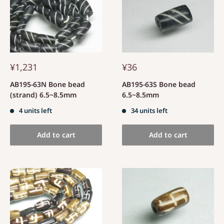
¥1,231
¥36
AB195-63N Bone bead
AB195-63S Bone bead
(strand) 6.5~8.5mm
6.5~8.5mm
4 units left
34 units left
Add to cart
Add to cart