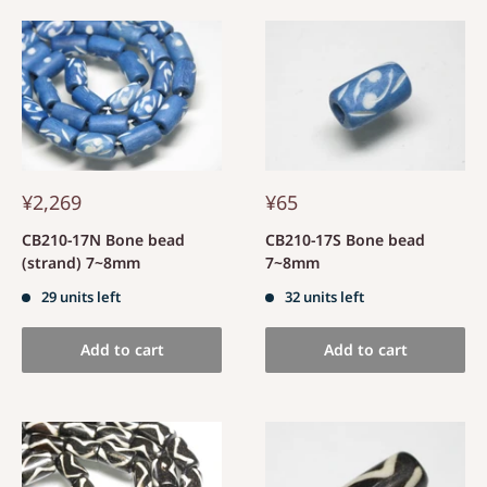
¥2,269
¥65
CB210-17N Bone bead
CB210-17S Bone bead
(strand) 7~8mm
7~8mm
29 units left
32 units left
Add to cart
Add to cart