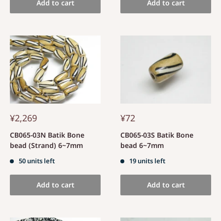
Add to cart
Add to cart
¥2,269
¥72
CB065-03N Batik Bone
CB065-03S Batik Bone
bead (Strand) 6~7mm
bead 6~7mm
50 units left
19 units left
Add to cart
Add to cart