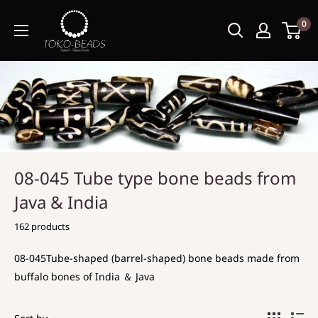
0
08-045 Tube type bone beads from
Java & India
162 products
08-045Tube-shaped (barrel-shaped) bone beads made from
buffalo bones of India ＆ Java