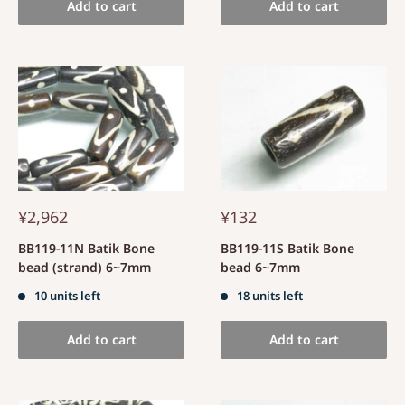
Add to cart
Add to cart
¥2,962
¥132
BB119-11N Batik Bone
BB119-11S Batik Bone
bead (strand) 6~7mm
bead 6~7mm
10 units left
18 units left
Add to cart
Add to cart