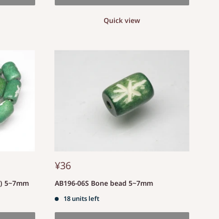
Quick view
¥36
d) 5~7mm
AB196-06S Bone bead 5~7mm
18 units left