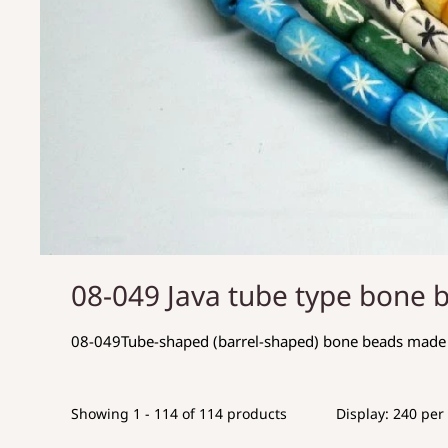
08-049 Java tube type bone 
08-049Tube-shaped (barrel-shaped) bone beads made 
Showing 1 - 114 of 114 products
Display: 240 per