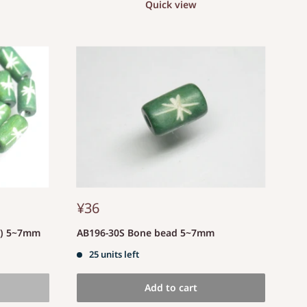
Quick view
¥36
d) 5~7mm
AB196-30S Bone bead 5~7mm
25 units left
Add to cart