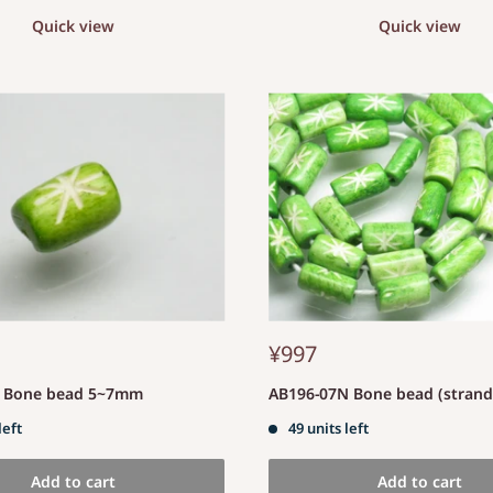
Quick view
Quick view
¥997
S Bone bead 5~7mm
AB196-07N Bone bead (stran
left
49 units left
Add to cart
Add to cart