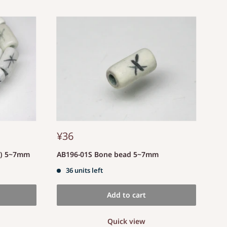
¥36
d) 5~7mm
AB196-01S Bone bead 5~7mm
36 units left
Add to cart
Quick view