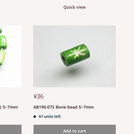
Quick view
¥36
d) 5~7mm
AB196-07S Bone bead 5~7mm
61 units left
Add to cart