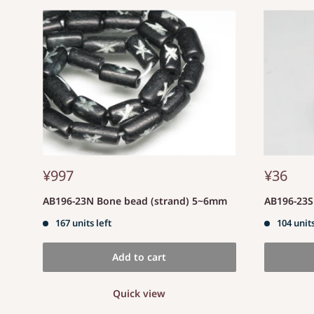
¥997
¥36
AB196-23N Bone bead (strand) 5~6mm
AB196-23
167 units left
104 units
Add to cart
Quick view