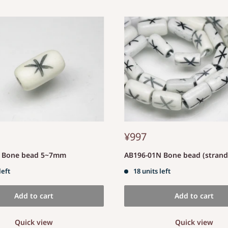
¥997
S Bone bead 5~7mm
AB196-01N Bone bead (stran
left
18 units left
Add to cart
Add to cart
Quick view
Quick view