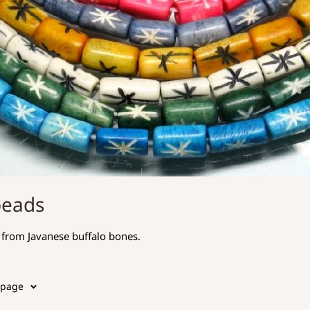
beads
from Javanese buffalo bones.
 page