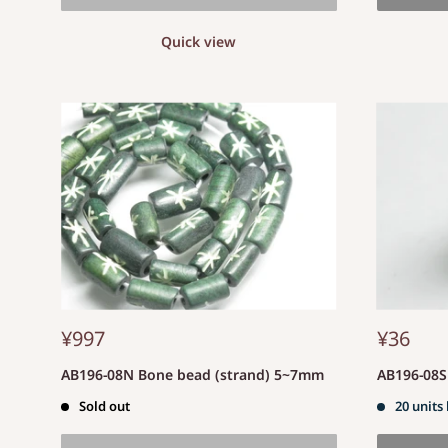
Quick view
¥997
¥36
AB196-08N Bone bead (strand) 5~7mm
AB196-08
Sold out
20 units 