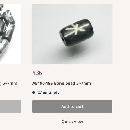
¥36
d) 5~7mm
AB196-19S Bone bead 5~7mm
27 units left
Add to cart
Quick view