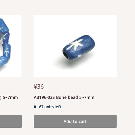
¥36
d) 5~7mm
AB196-03S Bone bead 5~7mm
67 units left
Add to cart