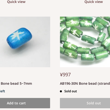
Quick view
Quick view
¥997
S Bone bead 5~7mm
AB196-30N Bone bead (stran
left
Sold out
Add to cart
Sold out