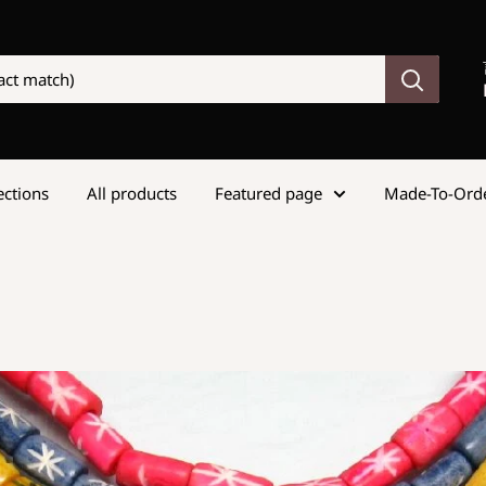
lections
All products
Featured page
Made-To-Ord