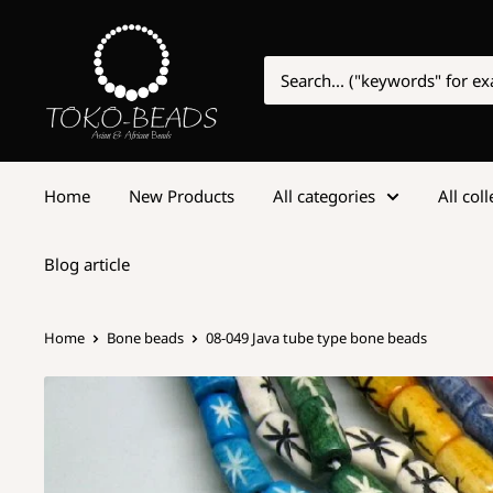
Home
New Products
All categories
All col
Blog article
Home
Bone beads
08-049 Java tube type bone beads