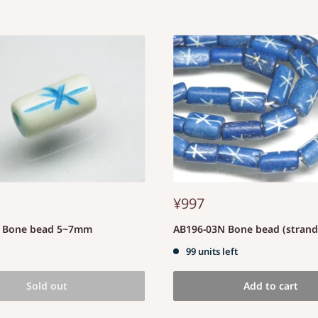
¥997
S Bone bead 5~7mm
AB196-03N Bone bead (stran
99 units left
Sold out
Add to cart