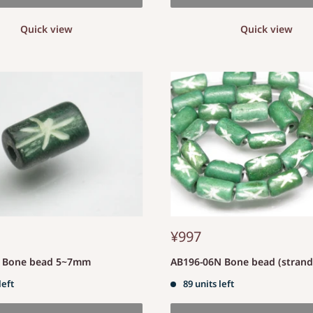
Quick view
Quick view
¥997
S Bone bead 5~7mm
AB196-06N Bone bead (stran
left
89 units left