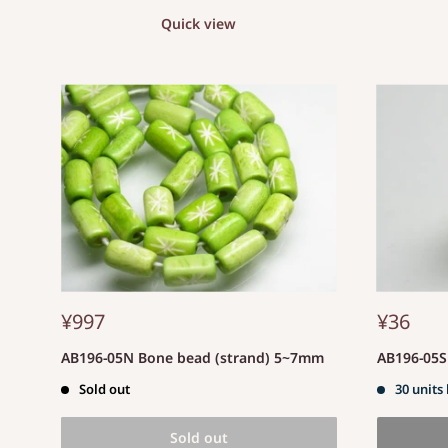
Quick view
¥997
¥36
AB196-05N Bone bead (strand) 5~7mm
AB196-05
Sold out
30 units 
Sold out