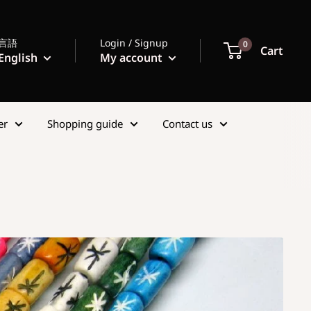
言語
Login / Signup
0
Cart
English
My account
er
Shopping guide
Contact us