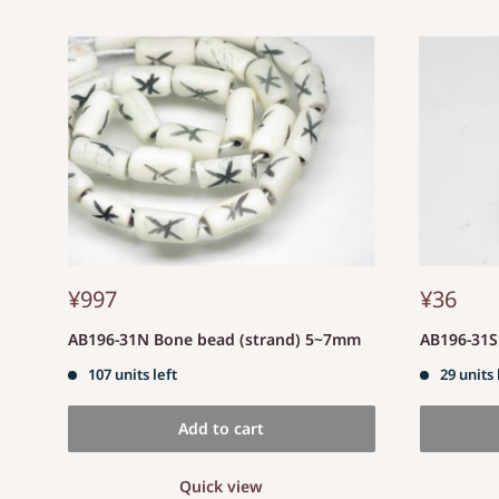
¥997
¥36
AB196-31N Bone bead (strand) 5~7mm
AB196-31
107 units left
29 units 
Add to cart
Quick view