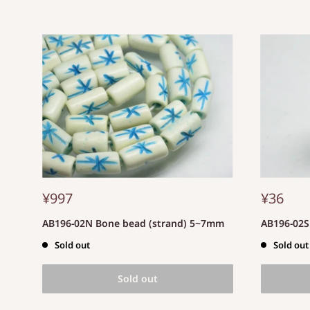
¥997
¥36
AB196-02N Bone bead (strand) 5~7mm
AB196-02
Sold out
Sold out
Sold out