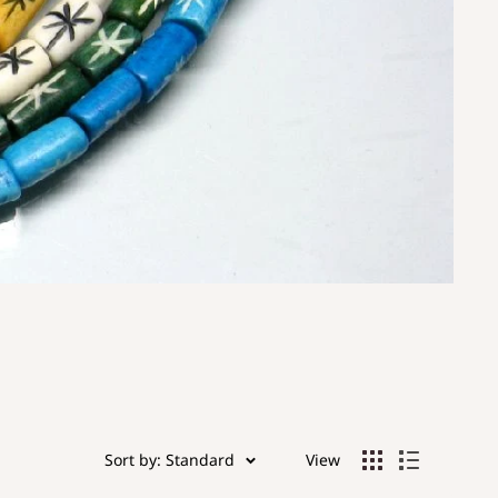
Sort by: Standard
View