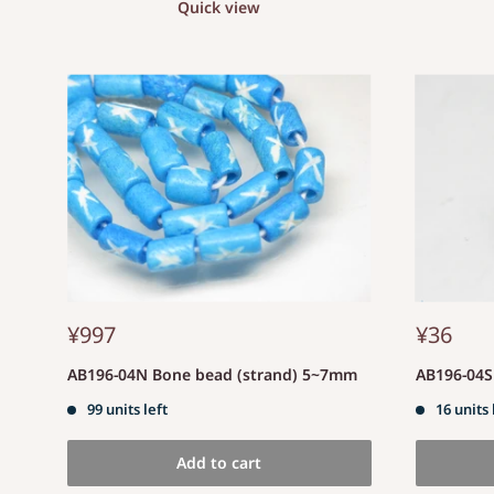
Quick view
¥997
¥36
AB196-04N Bone bead (strand) 5~7mm
AB196-04
99 units left
16 units 
Add to cart