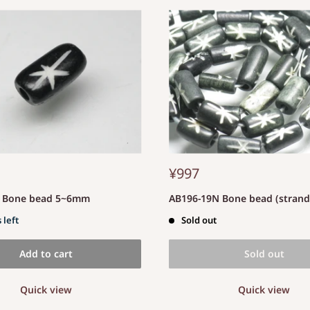
¥997
S Bone bead 5~6mm
AB196-19N Bone bead (stran
 left
Sold out
Add to cart
Sold out
Quick view
Quick view