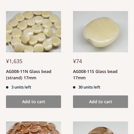
¥1,635
¥74
AG008-11N Glass bead
AG008-11S Glass bead
(strand) 17mm
17mm
3 units left
30 units left
Add to cart
Add to cart