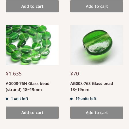
Add to cart
Add to cart
¥1,635
¥70
AG008-76N Glass bead
AG008-76S Glass bead
(strand) 18~19mm
18~19mm
1 unit left
19 units left
Add to cart
Add to cart