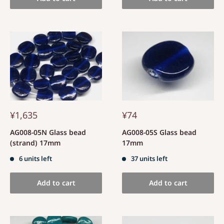
¥1,635
¥74
AG008-05N Glass bead
AG008-05S Glass bead
(strand) 17mm
17mm
6 units left
37 units left
Add to cart
Add to cart