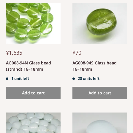
¥1,635
¥70
AG008-94N Glass bead
AG008-94S Glass bead
(strand) 16~18mm
16~18mm
1 unit left
20 units left
Add to cart
Add to cart