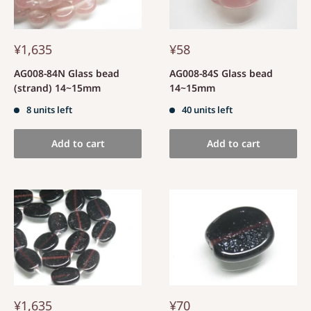
¥1,635
¥58
AG008-84N Glass bead
AG008-84S Glass bead
(strand) 14~15mm
14~15mm
8 units left
40 units left
Add to cart
Add to cart
¥1,635
¥70