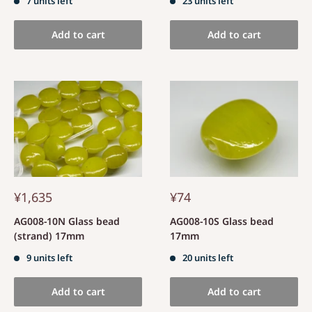
7 units left
23 units left
Add to cart
Add to cart
¥1,635
¥74
AG008-10N Glass bead
AG008-10S Glass bead
(strand) 17mm
17mm
9 units left
20 units left
Add to cart
Add to cart