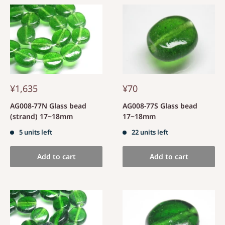
¥1,635
¥70
AG008-77N Glass bead
AG008-77S Glass bead
(strand) 17~18mm
17~18mm
5 units left
22 units left
Add to cart
Add to cart