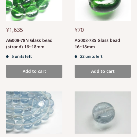
¥1,635
¥70
AG008-78N Glass bead
AG008-78S Glass bead
(strand) 16~18mm
16~18mm
5 units left
22 units left
Add to cart
Add to cart