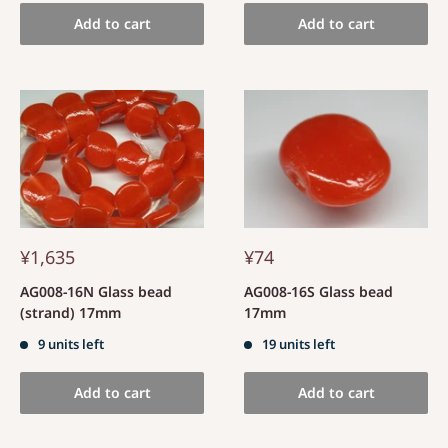
Add to cart
Add to cart
¥1,635
¥74
AG008-16N Glass bead
AG008-16S Glass bead
(strand) 17mm
17mm
9 units left
19 units left
Add to cart
Add to cart