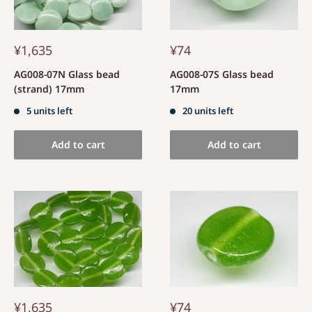
¥1,635
¥74
AG008-07N Glass bead
AG008-07S Glass bead
(strand) 17mm
17mm
5 units left
20 units left
Add to cart
Add to cart
¥1,635
¥74