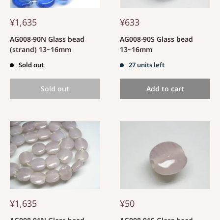
¥1,635
¥633
AG008-90N Glass bead
AG008-90S Glass bead
(strand) 13~16mm
13~16mm
Sold out
27 units left
Sold out
Add to cart
¥1,635
¥50