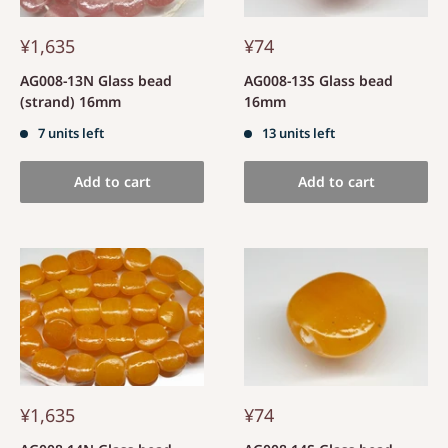
¥1,635
¥74
AG008-13N Glass bead
AG008-13S Glass bead
(strand) 16mm
16mm
7 units left
13 units left
Add to cart
Add to cart
¥1,635
¥74