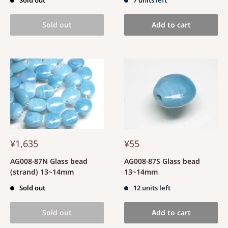
Sold out
Add to cart
¥1,635
¥55
AG008-87N Glass bead
AG008-87S Glass bead
(strand) 13~14mm
13~14mm
Sold out
12 units left
Sold out
Add to cart