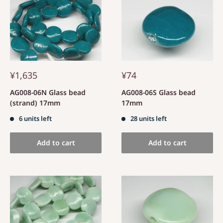
¥1,635
¥74
AG008-06N Glass bead
AG008-06S Glass bead
(strand) 17mm
17mm
6 units left
28 units left
Add to cart
Add to cart