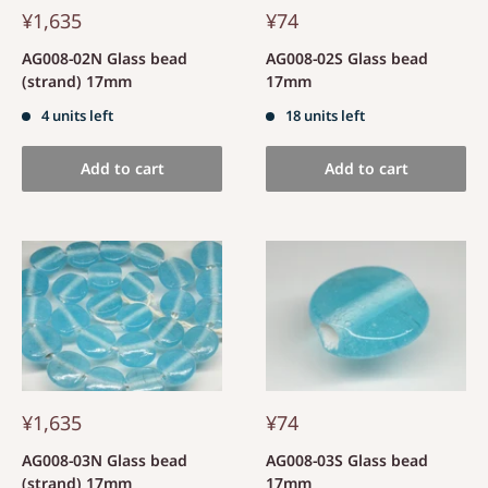
¥1,635
¥74
AG008-02N Glass bead
AG008-02S Glass bead
(strand) 17mm
17mm
4 units left
18 units left
Add to cart
Add to cart
¥1,635
¥74
AG008-03N Glass bead
AG008-03S Glass bead
(strand) 17mm
17mm