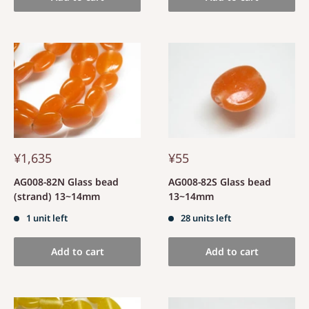
¥1,635
¥55
AG008-82N Glass bead
AG008-82S Glass bead
(strand) 13~14mm
13~14mm
1 unit left
28 units left
Add to cart
Add to cart