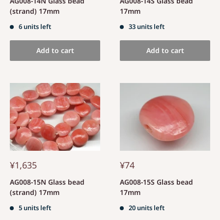
AG008-14N Glass bead
AG008-14S Glass bead
(strand) 17mm
17mm
6 units left
33 units left
Add to cart
Add to cart
¥1,635
¥74
AG008-15N Glass bead
AG008-15S Glass bead
(strand) 17mm
17mm
5 units left
20 units left