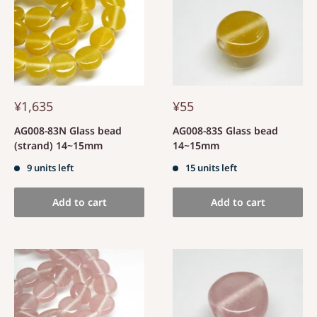
¥1,635
¥55
AG008-83N Glass bead
AG008-83S Glass bead
(strand) 14~15mm
14~15mm
9 units left
15 units left
Add to cart
Add to cart