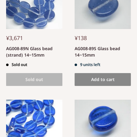
¥3,671
¥138
AG008-89N Glass bead
AG008-89S Glass bead
(strand) 14~15mm
14~15mm
Sold out
9 units left
Sold out
Add to cart