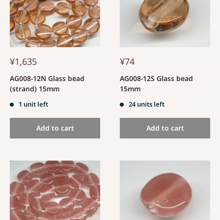
¥1,635
¥74
AG008-12N Glass bead
AG008-12S Glass bead
(strand) 15mm
15mm
1 unit left
24 units left
Add to cart
Add to cart