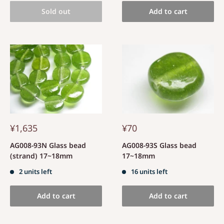
Sold out
Add to cart
¥1,635
¥70
AG008-93N Glass bead
AG008-93S Glass bead
(strand) 17~18mm
17~18mm
2 units left
16 units left
Add to cart
Add to cart