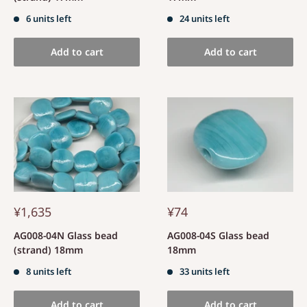
6 units left
24 units left
Add to cart
Add to cart
¥1,635
¥74
AG008-04N Glass bead
AG008-04S Glass bead
(strand) 18mm
18mm
8 units left
33 units left
Add to cart
Add to cart