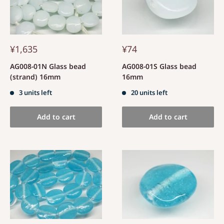
¥1,635
¥74
AG008-01N Glass bead
AG008-01S Glass bead
(strand) 16mm
16mm
3 units left
20 units left
Add to cart
Add to cart