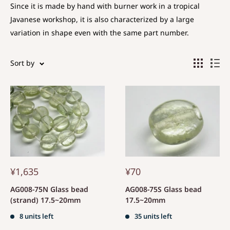
Since it is made by hand with burner work in a tropical
Javanese workshop, it is also characterized by a large
variation in shape even with the same part number.
Sort by
¥1,635
¥70
AG008-75N Glass bead
AG008-75S Glass bead
(strand) 17.5~20mm
17.5~20mm
8 units left
35 units left