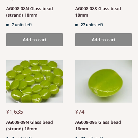
AG008-08N Glass bead
AG008-08S Glass bead
(strand) 18mm
18mm
7 units left
27 units left
Add to cart
Add to cart
¥1,635
¥74
AG008-09N Glass bead
AG008-09S Glass bead
(strand) 16mm
16mm