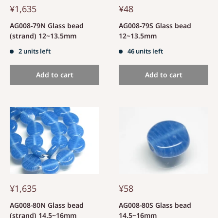
¥1,635
¥48
AG008-79N Glass bead
AG008-79S Glass bead
(strand) 12~13.5mm
12~13.5mm
2 units left
46 units left
Add to cart
Add to cart
¥1,635
¥58
AG008-80N Glass bead
AG008-80S Glass bead
(strand) 14.5~16mm
14.5~16mm