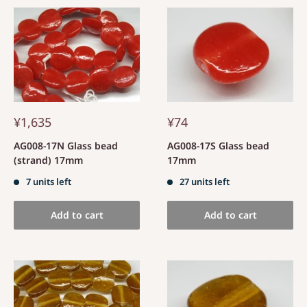
¥1,635
¥74
AG008-17N Glass bead
AG008-17S Glass bead
(strand) 17mm
17mm
7 units left
27 units left
Add to cart
Add to cart