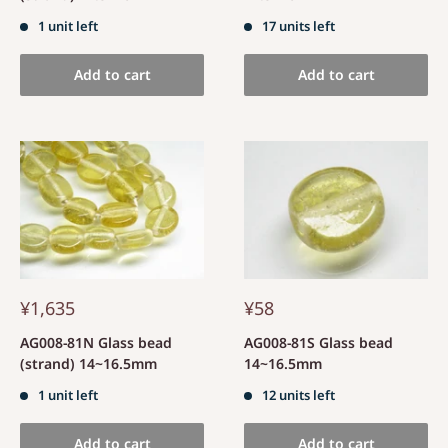
1 unit left
17 units left
Add to cart
Add to cart
¥1,635
¥58
AG008-81N Glass bead
AG008-81S Glass bead
(strand) 14~16.5mm
14~16.5mm
1 unit left
12 units left
Add to cart
Add to cart