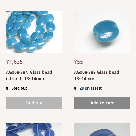
¥1,635
¥55
AG008-88N Glass bead
AG008-88S Glass bead
(strand) 13~14mm
13~14mm
Sold out
28 units left
Sold out
Add to cart