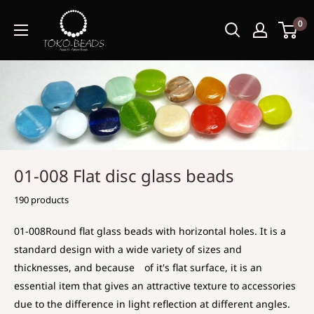
0
01-008 Flat disc glass beads
190 products
01-008Round flat glass beads with horizontal holes. It is a
standard design with a wide variety of sizes and
thicknesses, and because of it's flat surface, it is an
essential item that gives an attractive texture to accessories
due to the difference in light reflection at different angles.