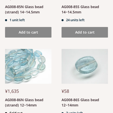
AG008-85N Glass bead
AG008-85S Glass bead
(strand) 14~14.5mm
14~14.5mm
1 unit left
24 units left
Add to cart
Add to cart
¥1,635
¥58
AG008-86N Glass bead
AG008-86S Glass bead
(strand) 12~14mm
12~14mm
Sold out
7 units left