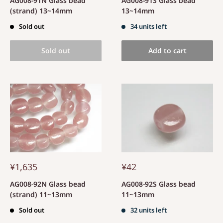
AG008-91N Glass bead
AG008-91S Glass bead
(strand) 13~14mm
13~14mm
Sold out
34 units left
Sold out
Add to cart
¥1,635
¥42
AG008-92N Glass bead
AG008-92S Glass bead
(strand) 11~13mm
11~13mm
Sold out
32 units left