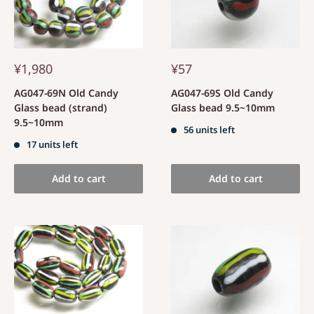
¥1,980
¥57
AG047-69N Old Candy
AG047-69S Old Candy
Glass bead (strand)
Glass bead 9.5~10mm
9.5~10mm
56 units left
17 units left
Add to cart
Add to cart