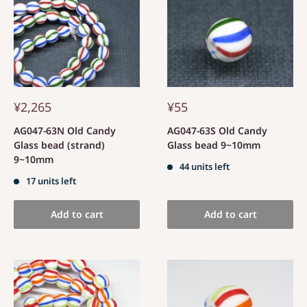
¥2,265
¥55
AG047-63N Old Candy
AG047-63S Old Candy
Glass bead (strand)
Glass bead 9~10mm
9~10mm
44 units left
17 units left
Add to cart
Add to cart