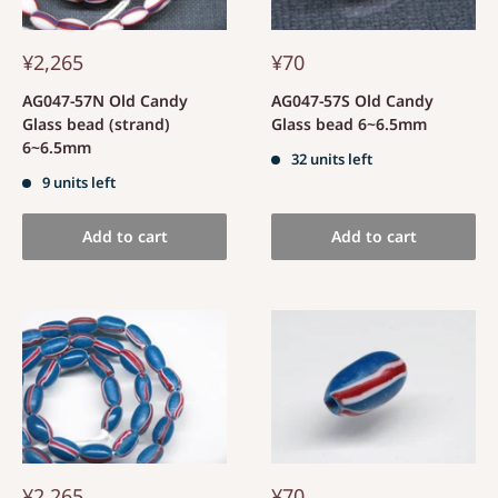
¥2,265
¥70
AG047-57N Old Candy
AG047-57S Old Candy
Glass bead (strand)
Glass bead 6~6.5mm
6~6.5mm
32 units left
9 units left
Add to cart
Add to cart
¥2,265
¥70