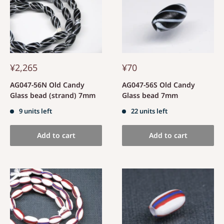
¥2,265
¥70
AG047-56N Old Candy
AG047-56S Old Candy
Glass bead (strand) 7mm
Glass bead 7mm
9 units left
22 units left
Add to cart
Add to cart