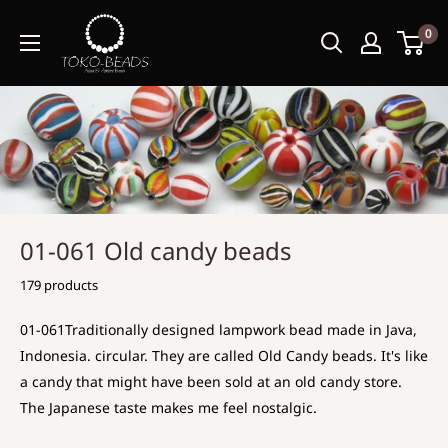
0
01-061 Old candy beads
179 products
01-061Traditionally designed lampwork bead made in Java,
Indonesia. circular. They are called Old Candy beads. It's like
a candy that might have been sold at an old candy store.
The Japanese taste makes me feel nostalgic.