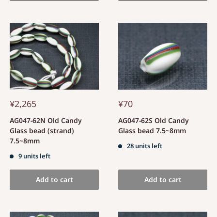
¥2,265
¥70
AG047-62N Old Candy
AG047-62S Old Candy
Glass bead (strand)
Glass bead 7.5~8mm
7.5~8mm
28 units left
9 units left
Add to cart
Add to cart