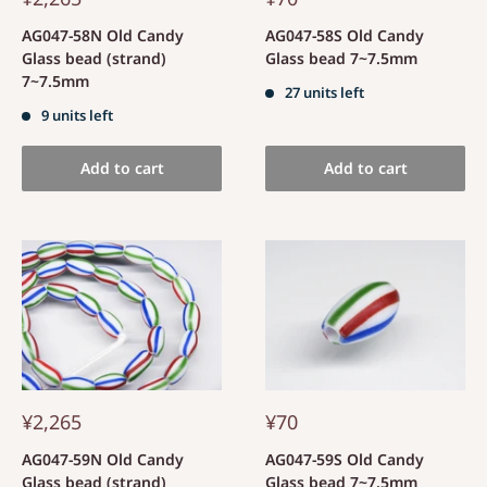
AG047-58N Old Candy
AG047-58S Old Candy
Glass bead (strand)
Glass bead 7~7.5mm
7~7.5mm
27 units left
9 units left
Add to cart
Add to cart
¥2,265
¥70
AG047-59N Old Candy
AG047-59S Old Candy
Glass bead (strand)
Glass bead 7~7.5mm