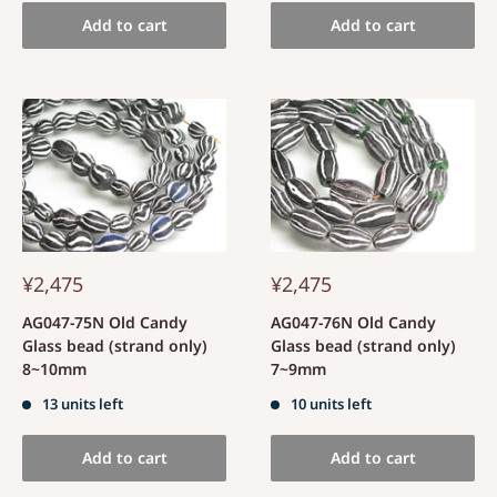
Add to cart
Add to cart
¥2,475
¥2,475
AG047-75N Old Candy
AG047-76N Old Candy
Glass bead (strand only)
Glass bead (strand only)
8~10mm
7~9mm
13 units left
10 units left
Add to cart
Add to cart