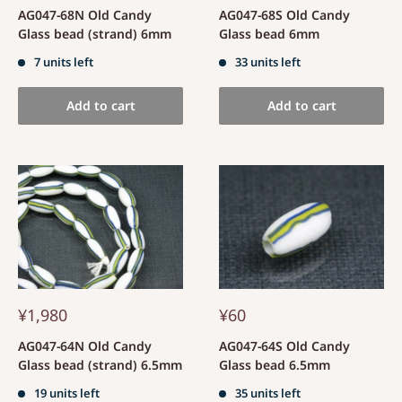
AG047-68N Old Candy
AG047-68S Old Candy
Glass bead (strand) 6mm
Glass bead 6mm
7 units left
33 units left
Add to cart
Add to cart
¥1,980
¥60
AG047-64N Old Candy
AG047-64S Old Candy
Glass bead (strand) 6.5mm
Glass bead 6.5mm
19 units left
35 units left