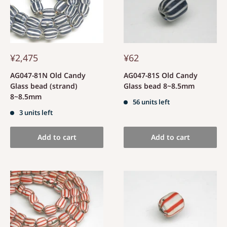
¥2,475
¥62
AG047-81N Old Candy
AG047-81S Old Candy
Glass bead (strand)
Glass bead 8~8.5mm
8~8.5mm
56 units left
3 units left
Add to cart
Add to cart