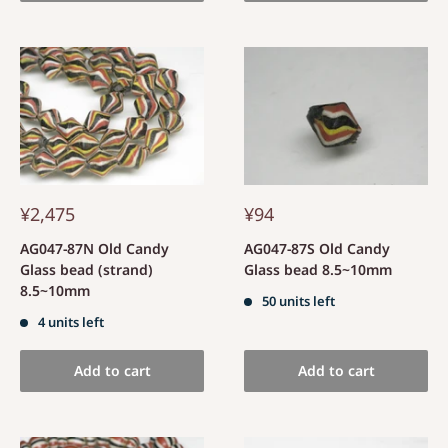
¥2,475
¥94
AG047-87N Old Candy
AG047-87S Old Candy
Glass bead (strand)
Glass bead 8.5~10mm
8.5~10mm
50 units left
4 units left
Add to cart
Add to cart