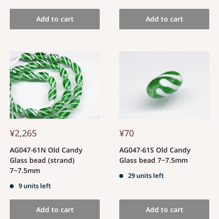
Add to cart
Add to cart
¥2,265
¥70
AG047-61N Old Candy
AG047-61S Old Candy
Glass bead (strand)
Glass bead 7~7.5mm
7~7.5mm
29 units left
9 units left
Add to cart
Add to cart