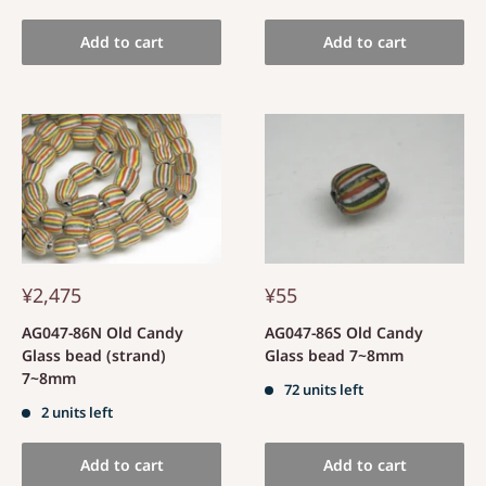
Add to cart
Add to cart
¥2,475
¥55
AG047-86N Old Candy
AG047-86S Old Candy
Glass bead (strand)
Glass bead 7~8mm
7~8mm
72 units left
2 units left
Add to cart
Add to cart