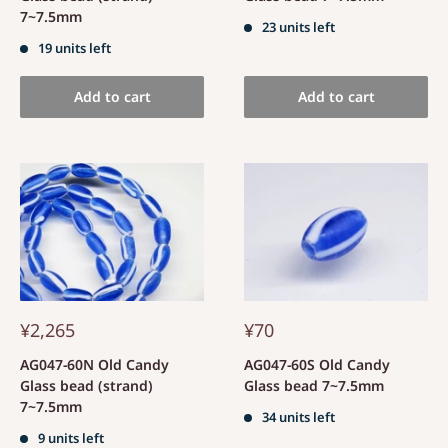
7~7.5mm
23 units left
19 units left
Add to cart
Add to cart
¥2,265
¥70
AG047-60N Old Candy
AG047-60S Old Candy
Glass bead (strand)
Glass bead 7~7.5mm
7~7.5mm
34 units left
9 units left