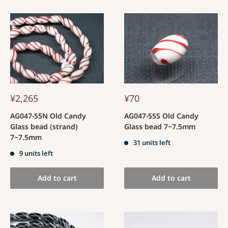
¥2,265
¥70
AG047-55N Old Candy
AG047-55S Old Candy
Glass bead (strand)
Glass bead 7~7.5mm
7~7.5mm
31 units left
9 units left
Add to cart
Add to cart