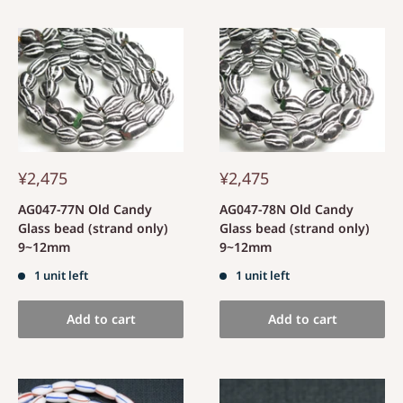
¥2,475
¥2,475
AG047-77N Old Candy
AG047-78N Old Candy
Glass bead (strand only)
Glass bead (strand only)
9~12mm
9~12mm
1 unit left
1 unit left
Add to cart
Add to cart