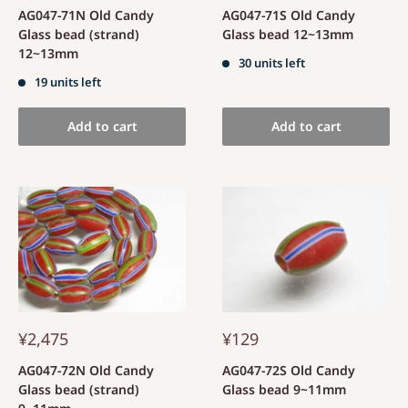
AG047-71N Old Candy
AG047-71S Old Candy
Glass bead (strand)
Glass bead 12~13mm
12~13mm
30 units left
19 units left
Add to cart
Add to cart
¥2,475
¥129
AG047-72N Old Candy
AG047-72S Old Candy
Glass bead (strand)
Glass bead 9~11mm