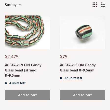
Sort by
¥2,475
¥75
AG047-79N Old Candy
AG047-79S Old Candy
Glass bead (strand)
Glass bead 8~9.5mm
8~9.5mm
37 units left
4 units left
Add to cart
Add to cart