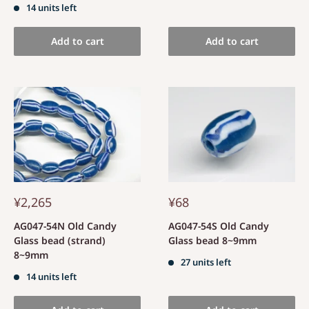
14 units left
Add to cart
Add to cart
¥2,265
¥68
AG047-54N Old Candy
AG047-54S Old Candy
Glass bead (strand)
Glass bead 8~9mm
8~9mm
27 units left
14 units left