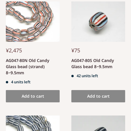
¥2,475
¥75
AG047-80N Old Candy
AG047-80S Old Candy
Glass bead (strand)
Glass bead 8~9.5mm
8~9.5mm
42 units left
4 units left
Add to cart
Add to cart