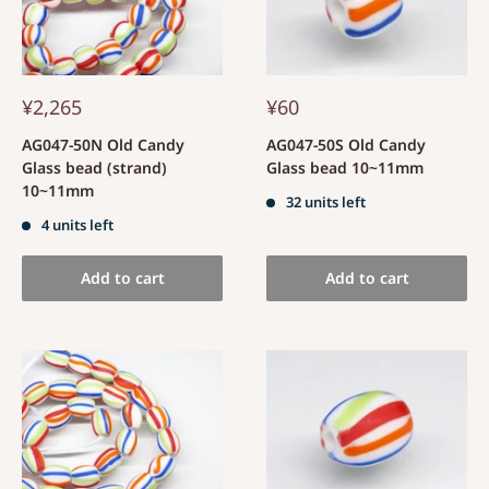
¥2,265
¥60
AG047-50N Old Candy
AG047-50S Old Candy
Glass bead (strand)
Glass bead 10~11mm
10~11mm
32 units left
4 units left
Add to cart
Add to cart