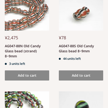
¥2,475
¥78
AG047-88N Old Candy
AG047-88S Old Candy
Glass bead (strand)
Glass bead 8~9mm
8~9mm
44 units left
3 units left
Add to cart
Add to cart