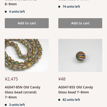
8~9mm
74 units left
4 units left
Add to cart
Add to cart
¥2,475
¥48
AG047-85N Old Candy
AG047-85S Old Candy
Glass bead (strand)
Glass bead 7~8mm
7~8mm
82 units left
3 units left