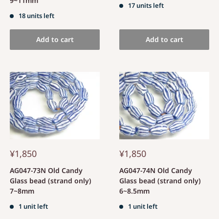
9~11mm
17 units left
18 units left
Add to cart
Add to cart
¥1,850
¥1,850
AG047-73N Old Candy
AG047-74N Old Candy
Glass bead (strand only)
Glass bead (strand only)
7~8mm
6~8.5mm
1 unit left
1 unit left