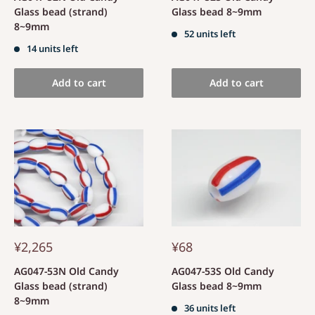
Glass bead (strand)
Glass bead 8~9mm
8~9mm
52 units left
14 units left
Add to cart
Add to cart
¥2,265
¥68
AG047-53N Old Candy
AG047-53S Old Candy
Glass bead (strand)
Glass bead 8~9mm
8~9mm
36 units left