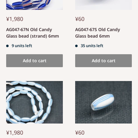
¥1,980
¥60
AG047-67N Old Candy
AG047-67S Old Candy
Glass bead (strand) 6mm
Glass bead 6mm
9 units left
35 units left
Add to cart
Add to cart
¥1,980
¥60