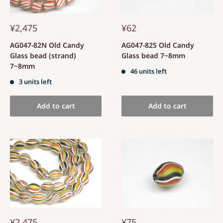
¥2,475
¥62
AG047-82N Old Candy
AG047-82S Old Candy
Glass bead (strand)
Glass bead 7~8mm
7~8mm
46 units left
3 units left
Add to cart
Add to cart
¥2,475
¥75