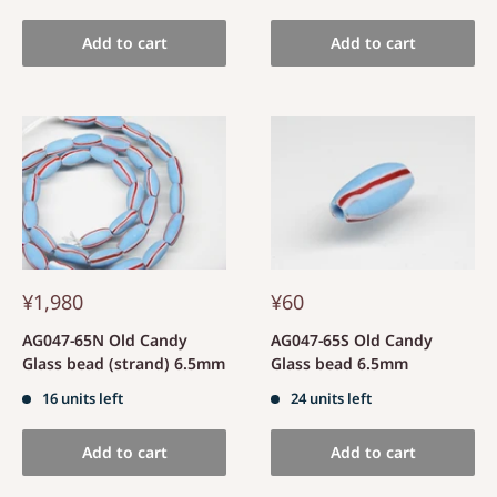
Add to cart
Add to cart
¥1,980
¥60
AG047-65N Old Candy
AG047-65S Old Candy
Glass bead (strand) 6.5mm
Glass bead 6.5mm
16 units left
24 units left
Add to cart
Add to cart