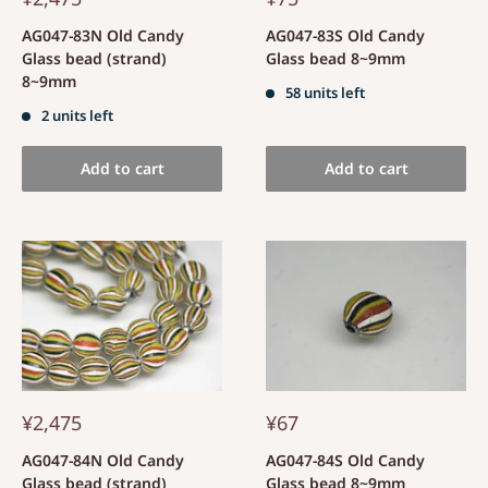
AG047-83N Old Candy
AG047-83S Old Candy
Glass bead (strand)
Glass bead 8~9mm
8~9mm
58 units left
2 units left
Add to cart
Add to cart
¥2,475
¥67
AG047-84N Old Candy
AG047-84S Old Candy
Glass bead (strand)
Glass bead 8~9mm