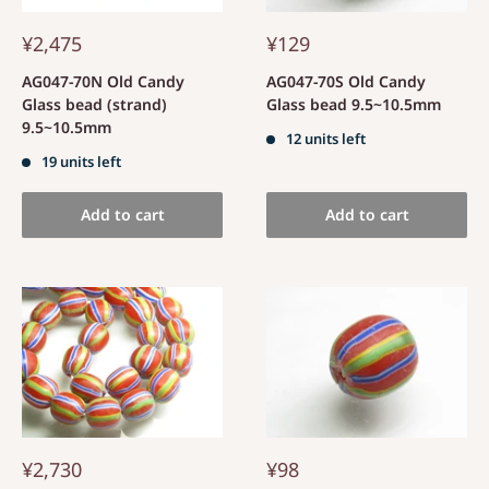
¥2,475
¥129
AG047-70N Old Candy
AG047-70S Old Candy
Glass bead (strand)
Glass bead 9.5~10.5mm
9.5~10.5mm
12 units left
19 units left
Add to cart
Add to cart
¥2,730
¥98