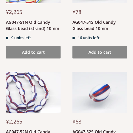
¥2,265
¥78
AG047-51N Old Candy
AG047-51S Old Candy
Glass bead (strand) 10mm
Glass bead 10mm
9 units left
16 units left
Add to cart
Add to cart
¥2,265
¥68
AG047-52N Old Candy
AG047-52S Old Candy