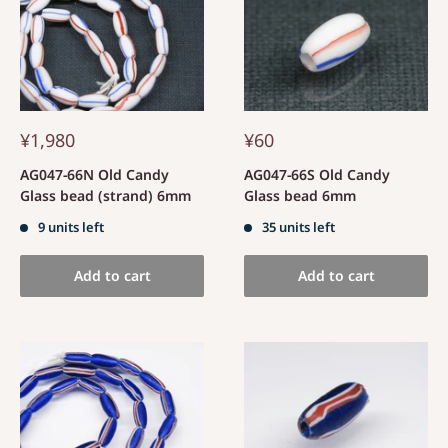
¥1,980
¥60
AG047-66N Old Candy
AG047-66S Old Candy
Glass bead (strand) 6mm
Glass bead 6mm
9 units left
35 units left
Add to cart
Add to cart