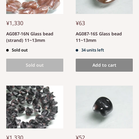
¥1,330
¥63
AG087-16N Glass bead
AG087-16S Glass bead
(strand) 11~13mm
11~13mm
Sold out
34 units left
Sold out
Add to cart
¥1,330
¥52