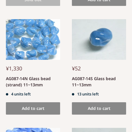
¥1,330
¥52
AG087-14N Glass bead
AG087-14S Glass bead
(strand) 11~13mm
11~13mm
4 units left
13 units left
Add to cart
Add to cart