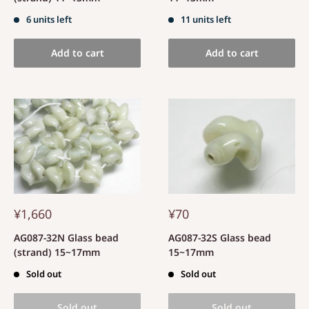
6 units left
11 units left
Add to cart
Add to cart
¥1,660
¥70
AG087-32N Glass bead
AG087-32S Glass bead
(strand) 15~17mm
15~17mm
Sold out
Sold out
Sold out
Sold out