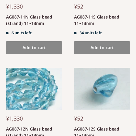
¥1,330
¥52
AG087-11N Glass bead
AG087-11S Glass bead
(strand) 11~13mm
11~13mm
6 units left
34 units left
Add to cart
Add to cart
¥1,330
¥52
AG087-12N Glass bead
AG087-12S Glass bead
(strand) 11~13mm
11~13mm