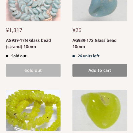
¥1,317
¥26
AG939-17N Glass bead
AG939-17S Glass bead
(strand) 10mm
10mm
Sold out
26 units left
Sold out
Add to cart