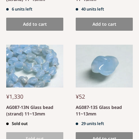
6 units left
40 units left
Add to cart
Add to cart
¥1,330
¥52
AG087-13N Glass bead
AG087-13S Glass bead
(strand) 11~13mm
11~13mm
Sold out
29 units left
Sold out
Add to cart