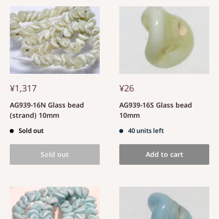
¥1,317
¥26
AG939-16N Glass bead
AG939-16S Glass bead
(strand) 10mm
10mm
Sold out
40 units left
Sold out
Add to cart