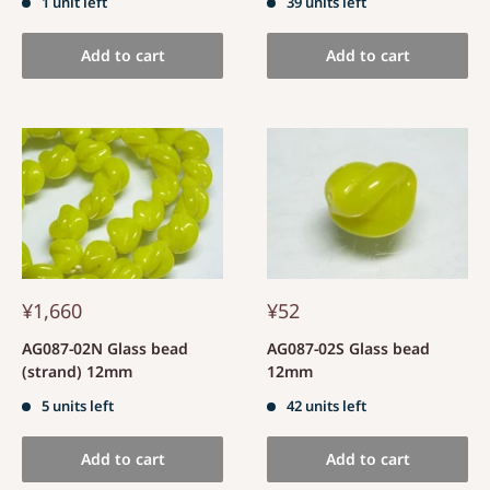
1 unit left
39 units left
Add to cart
Add to cart
¥1,660
¥52
AG087-02N Glass bead
AG087-02S Glass bead
(strand) 12mm
12mm
5 units left
42 units left
Add to cart
Add to cart