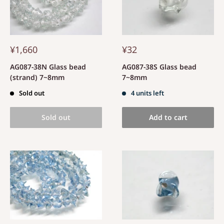
¥1,660
¥32
AG087-38N Glass bead
AG087-38S Glass bead
(strand) 7~8mm
7~8mm
Sold out
4 units left
Sold out
Add to cart