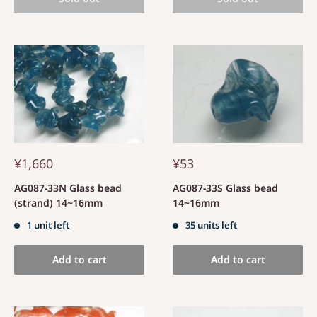
¥1,660
¥53
AG087-33N Glass bead
AG087-33S Glass bead
(strand) 14~16mm
14~16mm
1 unit left
35 units left
Add to cart
Add to cart