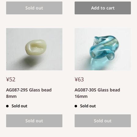
Sold out
Add to cart
¥52
¥63
AG087-29S Glass bead
AG087-30S Glass bead
8mm
16mm
Sold out
Sold out
Sold out
Sold out