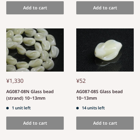
Add to cart
Add to cart
¥1,330
¥52
AG087-08N Glass bead
AG087-08S Glass bead
(strand) 10~13mm
10~13mm
1 unit left
14 units left
Add to cart
Add to cart