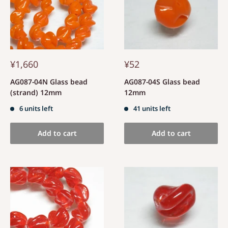
¥1,660
¥52
AG087-04N Glass bead
AG087-04S Glass bead
(strand) 12mm
12mm
6 units left
41 units left
Add to cart
Add to cart