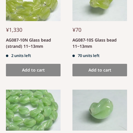
¥1,330
¥70
AG087-10N Glass bead
AG087-10S Glass bead
(strand) 11~13mm
11~13mm
2 units left
70 units left
Add to cart
Add to cart