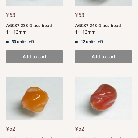
¥63
¥63
AG087-23S Glass bead
AG087-24S Glass bead
11~13mm
11~13mm
30 units left
12 units left
Add to cart
Add to cart
¥52
¥52