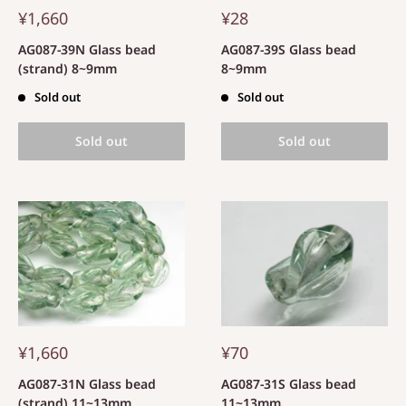
¥1,660
¥28
AG087-39N Glass bead
AG087-39S Glass bead
(strand) 8~9mm
8~9mm
Sold out
Sold out
Sold out
Sold out
¥1,660
¥70
AG087-31N Glass bead
AG087-31S Glass bead
(strand) 11~13mm
11~13mm