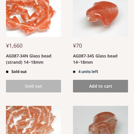
¥1,660
¥70
AG087-34N Glass bead
AG087-34S Glass bead
(strand) 14~18mm
14~18mm
Sold out
4 units left
Sold out
Add to cart