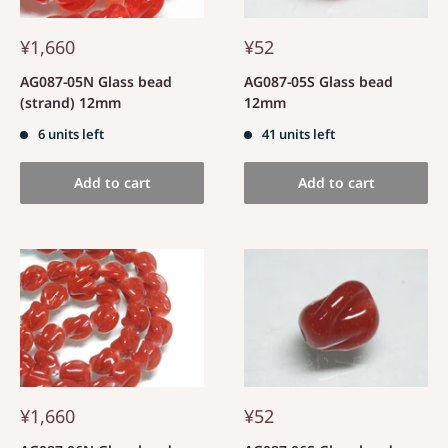
¥1,660
¥52
AG087-05N Glass bead
AG087-05S Glass bead
(strand) 12mm
12mm
6 units left
41 units left
Add to cart
Add to cart
¥1,660
¥52