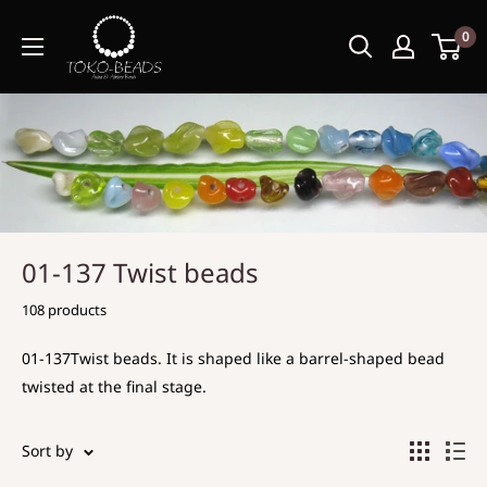
0
01-137 Twist beads
108 products
01-137Twist beads. It is shaped like a barrel-shaped bead
twisted at the final stage.
Sort by