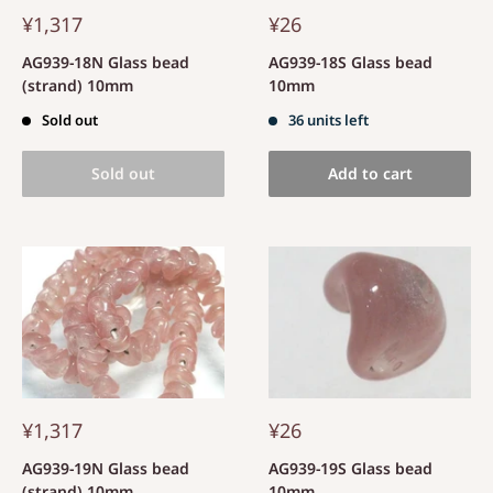
¥1,317
¥26
AG939-18N Glass bead
AG939-18S Glass bead
(strand) 10mm
10mm
Sold out
36 units left
Sold out
Add to cart
¥1,317
¥26
AG939-19N Glass bead
AG939-19S Glass bead
(strand) 10mm
10mm