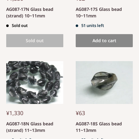
AG087-17N Glass bead
AG087-17S Glass bead
(strand) 10~11mm
10~11mm
Sold out
51 units left
Sold out
Add to cart
¥1,330
¥63
AG087-18N Glass bead
AG087-18S Glass bead
(strand) 11~13mm
11~13mm