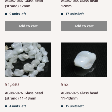
AG087-06N Glass bead
AG087-06S Glass bead
(strand) 12mm
12mm
9 units left
17 units left
Add to cart
Add to cart
¥1,330
¥52
AG087-07N Glass bead
AG087-07S Glass bead
(strand) 11~13mm
11~13mm
4 units left
15 units left