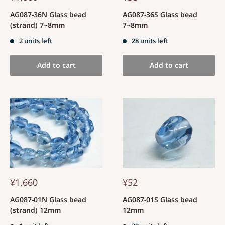
AG087-36N Glass bead
AG087-36S Glass bead
(strand) 7~8mm
7~8mm
2 units left
28 units left
Add to cart
Add to cart
¥1,660
¥52
AG087-01N Glass bead
AG087-01S Glass bead
(strand) 12mm
12mm