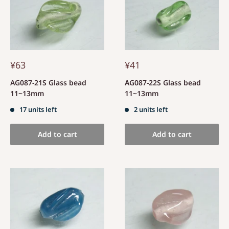
¥63
¥41
AG087-21S Glass bead
AG087-22S Glass bead
11~13mm
11~13mm
17 units left
2 units left
Add to cart
Add to cart