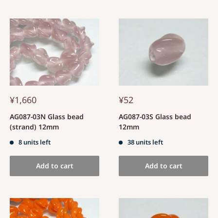
¥1,660
¥52
AG087-03N Glass bead
AG087-03S Glass bead
(strand) 12mm
12mm
8 units left
38 units left
Add to cart
Add to cart