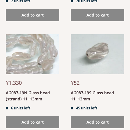
2 units left
20 units left
Add to cart
Add to cart
¥1,330
¥52
AG087-19N Glass bead
AG087-19S Glass bead
(strand) 11~13mm
11~13mm
6 units left
45 units left
Add to cart
Add to cart