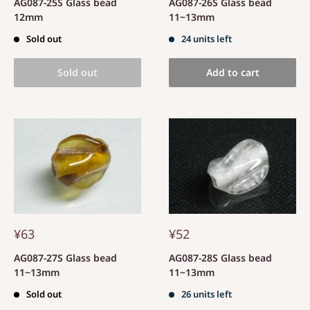
AG087-25S Glass bead
AG087-26S Glass bead
12mm
11~13mm
Sold out
24 units left
Sold out
Add to cart
¥63
¥52
AG087-27S Glass bead
AG087-28S Glass bead
11~13mm
11~13mm
Sold out
26 units left