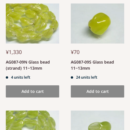
¥1,330
¥70
AG087-09N Glass bead
AG087-09S Glass bead
(strand) 11~13mm
11~13mm
4 units left
24 units left
Add to cart
Add to cart