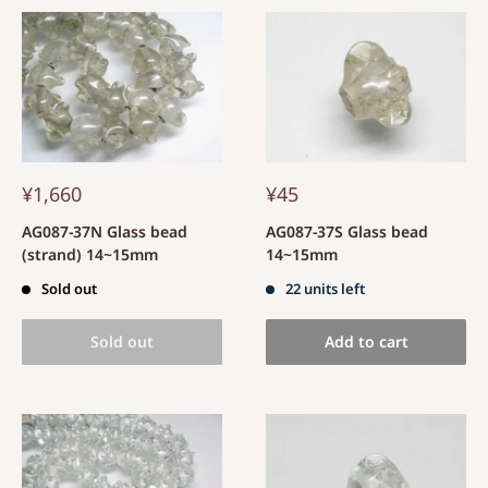
¥1,660
¥45
AG087-37N Glass bead
AG087-37S Glass bead
(strand) 14~15mm
14~15mm
Sold out
22 units left
Sold out
Add to cart