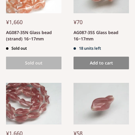
¥1,660
¥70
AG087-35N Glass bead
AG087-35S Glass bead
(strand) 16~17mm
16~17mm
Sold out
18 units left
Sold out
Add to cart
¥1,660
¥58