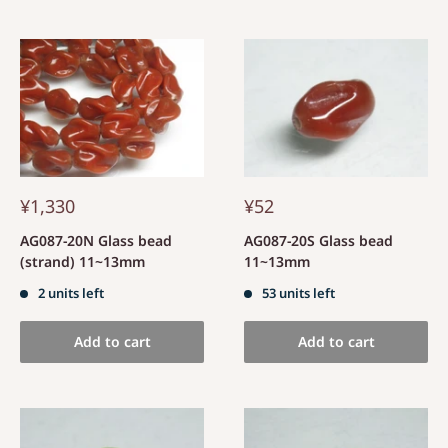
¥1,330
¥52
AG087-20N Glass bead
AG087-20S Glass bead
(strand) 11~13mm
11~13mm
2 units left
53 units left
Add to cart
Add to cart