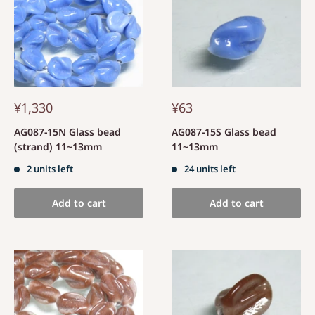
¥1,330
¥63
AG087-15N Glass bead
AG087-15S Glass bead
(strand) 11~13mm
11~13mm
2 units left
24 units left
Add to cart
Add to cart