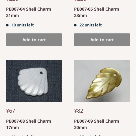
PB007-04 Shell Charm
PB007-05 Shell Charm
21mm
23mm
10 units left
22 units left
Add to cart
Add to cart
¥67
¥82
PB007-08 Shell Charm
PB007-09 Shell Charm
17mm
20mm