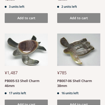
3 units left
2 units left
Add to cart
Add to cart
¥1,487
¥785
PB005-53 Shell Charm
PB007-06 Shell Charm
46mm
38mm
17 units left
16 units left
Add to cart
Add to cart