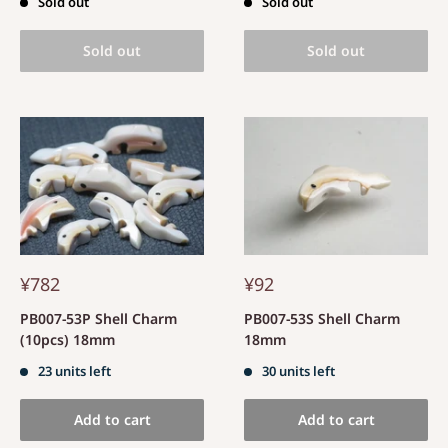
Sold out
Sold out
Sold out
Sold out
¥782
¥92
PB007-53P Shell Charm
PB007-53S Shell Charm
(10pcs) 18mm
18mm
23 units left
30 units left
Add to cart
Add to cart