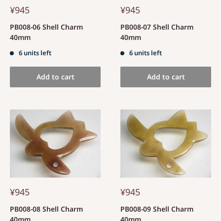
¥945
¥945
PB008-06 Shell Charm
PB008-07 Shell Charm
40mm
40mm
6 units left
6 units left
Add to cart
Add to cart
¥945
¥945
PB008-08 Shell Charm
PB008-09 Shell Charm
40mm
40mm