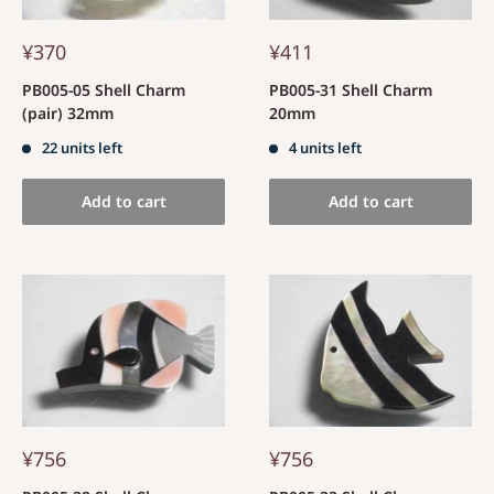
¥370
¥411
PB005-05 Shell Charm
PB005-31 Shell Charm
(pair) 32mm
20mm
22 units left
4 units left
Add to cart
Add to cart
¥756
¥756