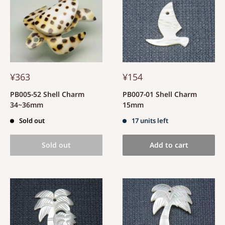
¥363
¥154
PB005-52 Shell Charm
PB007-01 Shell Charm
34~36mm
15mm
Sold out
17 units left
Sold out
Add to cart