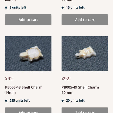
3 units left
15 units left
Add to cart
Add to cart
¥92
¥92
PB005-48 Shell Charm
PB005-49 Shell Charm
14mm
10mm
255 units left
20 units left
Add to cart
Add to cart