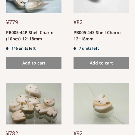
¥779
¥82
PB005-44P Shell Charm
PB005-44S Shell Charm
(10pcs) 12~18mm
12~18mm
146 units left
7 units left
Add to cart
Add to cart
¥782
¥92