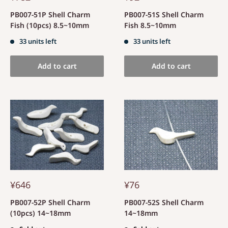
PB007-51P Shell Charm
PB007-51S Shell Charm
Fish (10pcs) 8.5~10mm
Fish 8.5~10mm
33 units left
33 units left
Add to cart
Add to cart
¥646
¥76
PB007-52P Shell Charm
PB007-52S Shell Charm
(10pcs) 14~18mm
14~18mm