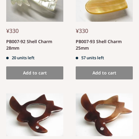
¥330
¥330
PB007-92 Shell Charm
PB007-93 Shell Charm
28mm
25mm
20 units left
57 units left
Add to cart
Add to cart