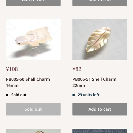
¥108
¥82
PB005-50 Shell Charm
PB005-51 Shell Charm
16mm
22mm
Sold out
29 units left
Sold out
Add to cart