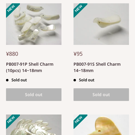
¥880
¥95
PB007-91P Shell Charm
PB007-91S Shell Charm
(10pcs) 14~18mm
14~18mm
Sold out
Sold out
Sold out
Sold out