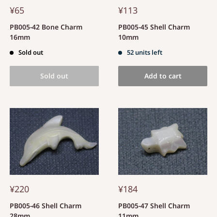
¥65
¥113
PB005-42 Bone Charm
PB005-45 Shell Charm
16mm
10mm
Sold out
52 units left
Sold out
Add to cart
¥220
¥184
PB005-46 Shell Charm
PB005-47 Shell Charm
28mm
11mm