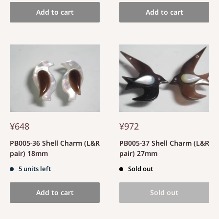
Add to cart
Add to cart
¥648
¥972
PB005-36 Shell Charm (L&R
PB005-37 Shell Charm (L&R
pair) 18mm
pair) 27mm
5 units left
Sold out
Add to cart
Sold out