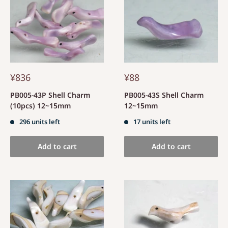
¥836
¥88
PB005-43P Shell Charm
PB005-43S Shell Charm
(10pcs) 12~15mm
12~15mm
296 units left
17 units left
Add to cart
Add to cart