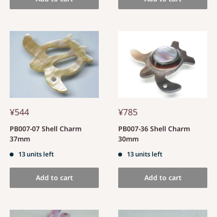
¥544
¥785
PB007-07 Shell Charm
PB007-36 Shell Charm
37mm
30mm
13 units left
13 units left
Add to cart
Add to cart