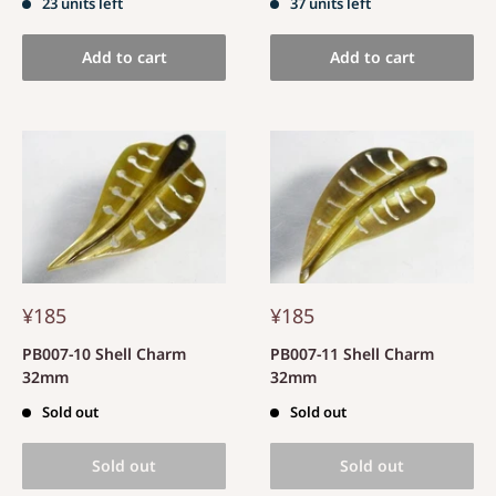
23 units left
37 units left
Add to cart
Add to cart
¥185
¥185
PB007-10 Shell Charm
PB007-11 Shell Charm
32mm
32mm
Sold out
Sold out
Sold out
Sold out