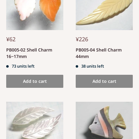
¥62
¥226
PB005-02 Shell Charm
PB005-04 Shell Charm
16~17mm
44mm
73 units left
38 units left
Add to cart
Add to cart