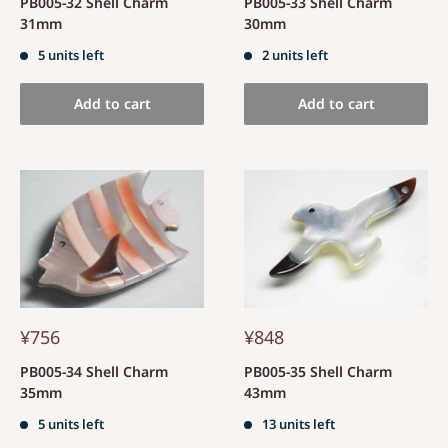
PB005-32 Shell Charm
PB005-33 Shell Charm
31mm
30mm
5 units left
2 units left
Add to cart
Add to cart
¥756
¥848
PB005-34 Shell Charm
PB005-35 Shell Charm
35mm
43mm
5 units left
13 units left