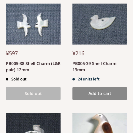
¥597
¥216
PB005-38 Shell Charm (L&R
PB005-39 Shell Charm
pair) 12mm
13mm
Sold out
24 units left
Sold out
Add to cart