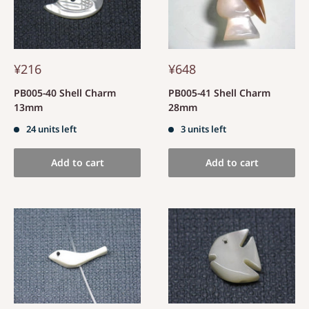
¥216
¥648
PB005-40 Shell Charm
PB005-41 Shell Charm
13mm
28mm
24 units left
3 units left
Add to cart
Add to cart