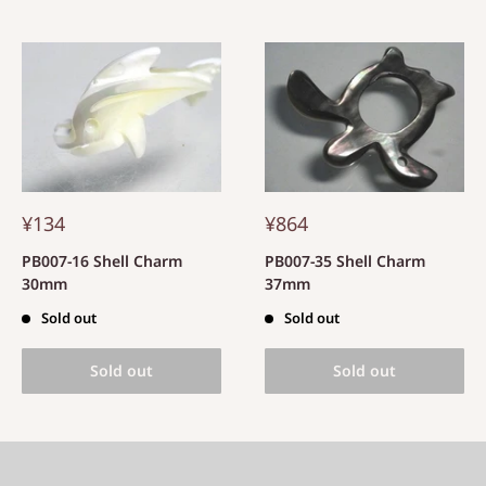
¥134
¥864
PB007-16 Shell Charm
PB007-35 Shell Charm
30mm
37mm
Sold out
Sold out
Sold out
Sold out