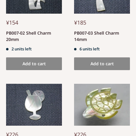
¥154
¥185
PB007-02 Shell Charm
PB007-03 Shell Charm
20mm
14mm
2 units left
6 units left
Add to cart
Add to cart
¥226
¥226