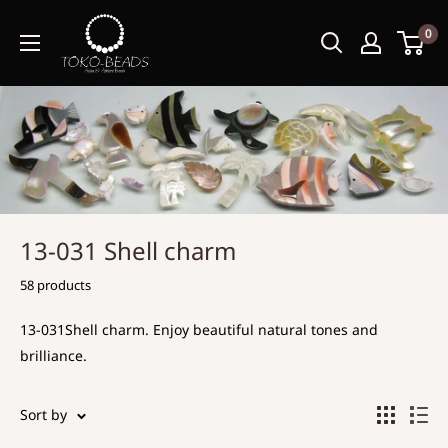
0
13-031 Shell charm
58 products
13-031Shell charm. Enjoy beautiful natural tones and
brilliance.
Sort by