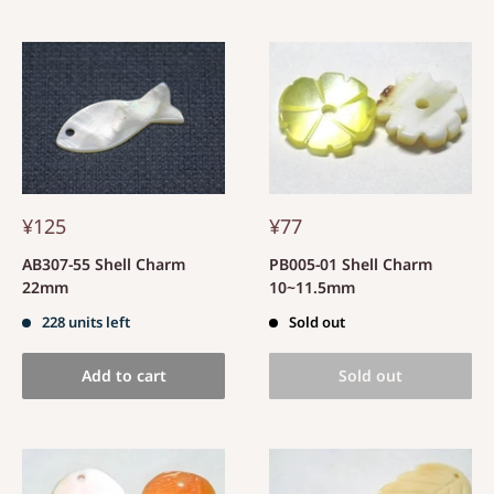
¥125
¥77
AB307-55 Shell Charm
PB005-01 Shell Charm
22mm
10~11.5mm
228 units left
Sold out
Add to cart
Sold out