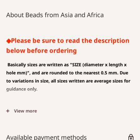
About Beads from Asia and Africa
◆Please be sure to read the description
below before ordering
Basically sizes are written as
"SIZE (diameter x length x
hole mm)", and are rounded to the nearest 0.5 mm. Due
to variations in size, all sizes written are average sizes for
guidance only.
◆SIZE DESCRIPTIONS THAT APPLY TO BEAD AND PENDANT
View more
(CHARM)
The unit is mm .
The average value is shown, and less than 0.5 mm is
Available payment methods