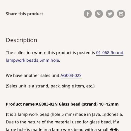
Share this product
Description
The collection where this product is posted is
01-068 Round
lampwork beads 5mm hole
.
We have another sales unit
AG003-02S
(Sales unit is a strand, pack, single item, etc.)
Product name:AG003-02N Glass bead (strand) 10~12mm
It is a lamp work bead (hole 5 mm) made in Java, Indonesia.
Due to the nature of the material used for glass bead, if a
large hole is made in a lamp work bead with a small ��,