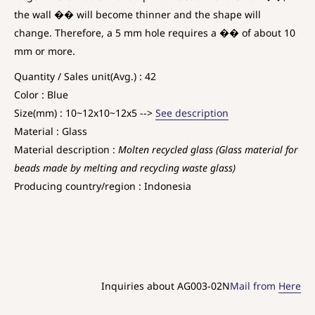
the wall �� will become thinner and the shape will
change. Therefore, a 5 mm hole requires a �� of about 10
mm or more.
Quantity / Sales unit(Avg.) : 42
Color : Blue
Size(mm) : 10~12x10~12x5 -->
See description
Material : Glass
Material description :
Molten recycled glass (Glass material for
beads made by melting and recycling waste glass)
Producing country/region : Indonesia
Inquiries about AG003-02N
Mail from
Here