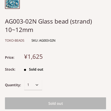
AG003-02N Glass bead (strand)
10~12mm
TOKO-BEADS
SKU:
AG003-02N
¥1,625
Price:
Stock:
Sold out
Quantity:
Sold out