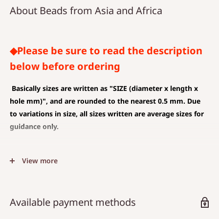
About Beads from Asia and Africa
◆Please be sure to read the description
below before ordering
Basically sizes are written as
"SIZE (diameter x length x
hole mm)", and are rounded to the nearest 0.5 mm. Due
to variations in size, all sizes written are average sizes for
guidance only.
◆SIZE DESCRIPTIONS THAT APPLY TO BEAD AND PENDANT
View more
(CHARM)
The unit is mm .
The average value is shown, and less than 0.5 mm is
Available payment methods
rounded down.