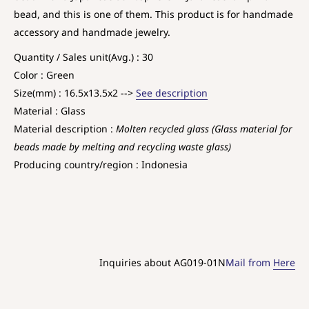
bead, and this is one of them. This product is for handmade
accessory and handmade jewelry.
Quantity / Sales unit(Avg.) : 30
Color : Green
Size(mm) : 16.5x13.5x2 -->
See description
Material : Glass
Material description :
Molten recycled glass (Glass material for
beads made by melting and recycling waste glass)
Producing country/region : Indonesia
Inquiries about AG019-01N
Mail from
Here