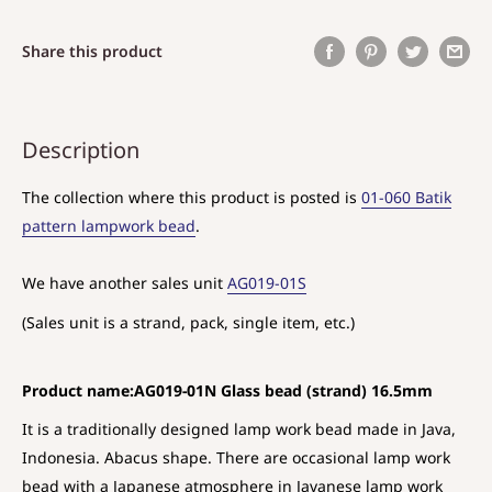
Share this product
Description
The collection where this product is posted is
01-060 Batik
pattern lampwork bead
.
We have another sales unit
AG019-01S
(Sales unit is a strand, pack, single item, etc.)
Product name:AG019-01N Glass bead (strand) 16.5mm
It is a traditionally designed lamp work bead made in Java,
Indonesia. Abacus shape. There are occasional lamp work
bead with a Japanese atmosphere in Javanese lamp work