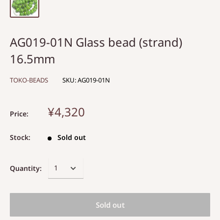
AG019-01N Glass bead (strand)
16.5mm
TOKO-BEADS
SKU:
AG019-01N
¥4,320
Price:
Stock:
Sold out
Quantity:
Sold out