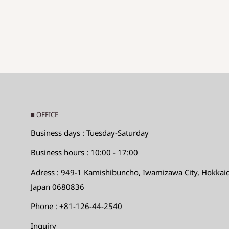
Hole diameter: Hole diameter
◆SIZE DESCTIPTIONS FOR PENDANT (CHA
Sizes are displayed as
The long side x the short sid
Long side: Maximum value in the long direction
Short side: Short
Maximum direction
Hole diameter: Hole diameter
■ OFFICE
◆Size desctiptions for the others
Business days : Tuesday-Saturday
Max.LengthｘMax.WidthｘMax.Height
Business hours : 10:00 - 17:00
Adress : 949-1 Kamishibuncho, Iwamizawa City, Hokkai
Instructions and directions for using our beads
Japan 0680836
As for Asian and African beads, especially glass be
Phone : +81-126-44-2540
near the holes is thin, the beads may crack or chi
Inquiry