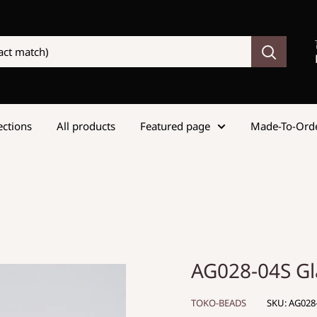
lections
All products
Featured page
Made-To-Ord
AG028-04S G
TOKO-BEADS
SKU:
AG028