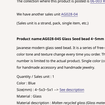
The collection where this product is posted is
06-003 R
We have another sales unit
AG028-04
(Sales unit is a strand, pack, single item, etc.)
Product name:AG028-04S Glass Seed bead 4~5mm
Javanese modern glass seed bead. It is a series of free-s
color tone and texture change every time you order. T
number is limited to the actual product. Single color (c
for handmade accessory and handmade jewelry.
Quantity / Sales unit : 1
Color : Blue
Size(mm) : 4~5x3~5x1 -->
See description
Material : Glass
Material description :
Molten recycled glass (Glass mate