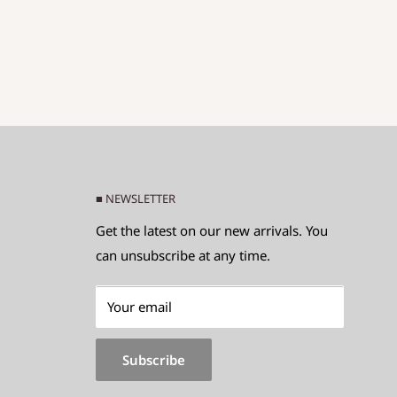
■ NEWSLETTER
Get the latest on our new arrivals. You
can unsubscribe at any time.
Your email
Subscribe