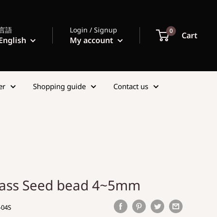
言語
Login / Signup
0
Cart
English
My account
er
Shopping guide
Contact us
lass Seed bead 4~5mm
-04S