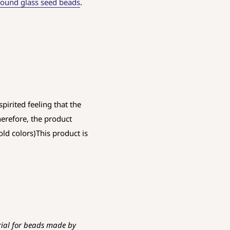
ound glass seed beads
.
pirited feeling that the
herefore, the product
old colors)This product is
rial for beads made by