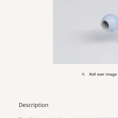
Roll over image 
Description