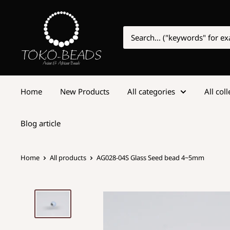
Home
New Products
All categories
All col
Blog article
Home
All products
AG028-04S Glass Seed bead 4~5mm