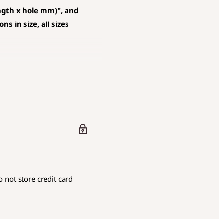
ngth x hole mm)", and
s in size, all sizes
D AND PENDANT
 mm is rounded down.
are using.
 not store credit card
iameter
.
.
endicular to the hole
as the hole