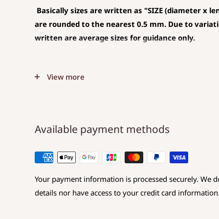
Basically sizes are written as
"SIZE (diameter x le
are rounded to the nearest 0.5 mm. Due to variation
written are average sizes for guidance only.
◆SIZE DESCRIPTIONS THAT APPLY TO BEA
View more
(CHARM)
The unit is mm .
The average value is shown, and less than 0.5
Available payment methods
Choose a hole that is larger than the code you 
◆SIZE DESCRIPTIONS FOR BEAD
Your payment information is processed securely. We do
Sizes are displayed as
Diameter x Length x Hole d
details nor have access to your credit card information
Diameter: Maximum value in the direction perp
Length: Maximum value in the same direction 