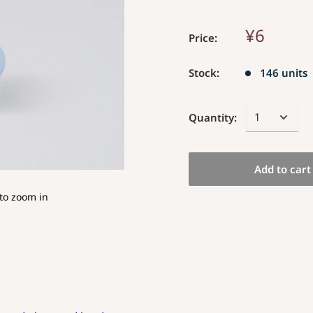
¥6
Price:
Stock:
146 units
Quantity:
Add to cart
to zoom in