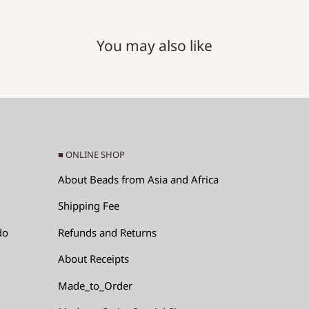
You may also like
RM)
e x (hole diameter).
■ ONLINE SHOP
About Beads from Asia and Africa
Shipping Fee
do
Refunds and Returns
About Receipts
ads, since the glass
Made_to_Order
p by hitting each other