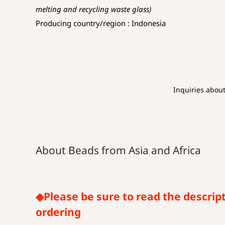
melting and recycling waste glass)
Producing country/region : Indonesia
Inquiries abou
About Beads from Asia and Africa
◆Please be sure to read the descrip
ordering