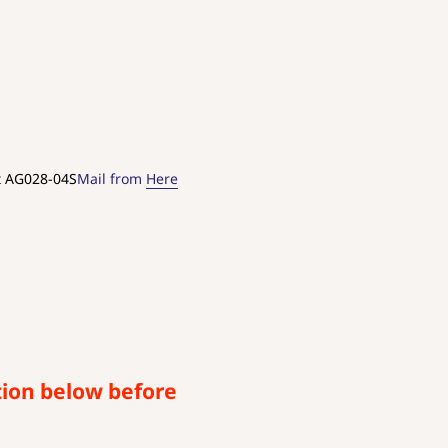
t AG028-04S
Mail from
Here
tion below before