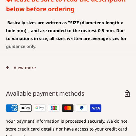
below before ordering
Basically sizes are written as
"SIZE (diameter x length x
hole mm)", and are rounded to the nearest 0.5 mm. Due
to variations in size, all sizes written are average sizes for
guidance only.
◆SIZE DESCRIPTIONS THAT APPLY TO BEAD AND PENDANT
View more
(CHARM)
The unit is mm .
The average value is shown, and less than 0.5 mm is
Available payment methods
rounded down.
Choose a hole that is larger than the code you are
using.
Your payment information is processed securely. We do not
store credit card details nor have access to your credit card
◆SIZE DESCRIPTIONS FOR BEAD