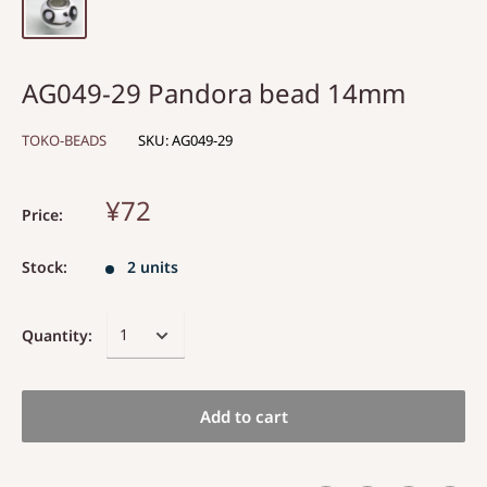
AG049-29 Pandora bead 14mm
TOKO-BEADS
SKU:
AG049-29
¥72
Price:
Stock:
2 units
Quantity:
Add to cart