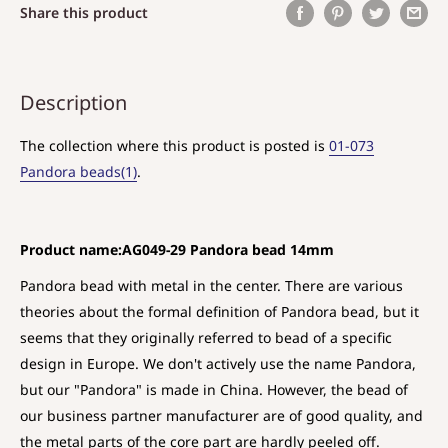
Share this product
Description
The collection where this product is posted is
01-073
Pandora beads(1)
.
Product name:AG049-29 Pandora bead 14mm
Pandora bead with metal in the center. There are various
theories about the formal definition of Pandora bead, but it
seems that they originally referred to bead of a specific
design in Europe. We don't actively use the name Pandora,
but our "Pandora" is made in China. However, the bead of
our business partner manufacturer are of good quality, and
the metal parts of the core part are hardly peeled off.