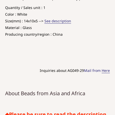
Quantity / Sales unit : 1
Color : White
Size(mm) : 14x10x5 -->
See description
Material : Glass
Producing country/region : China
Inquiries about AG049-29
Mail from
Here
About Beads from Asia and Africa
◆Please be sure to read the description