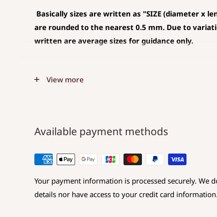
Basically sizes are written as
"SIZE (diameter x le
are rounded to the nearest 0.5 mm. Due to variation
written are average sizes for guidance only.
◆SIZE DESCRIPTIONS THAT APPLY TO BEA
View more
(CHARM)
The unit is mm .
The average value is shown, and less than 0.5
Available payment methods
Choose a hole that is larger than the code you 
◆SIZE DESCRIPTIONS FOR BEAD
Your payment information is processed securely. We do
Sizes are displayed as
Diameter x Length x Hole d
details nor have access to your credit card information
Diameter: Maximum value in the direction perp
Length: Maximum value in the same direction 