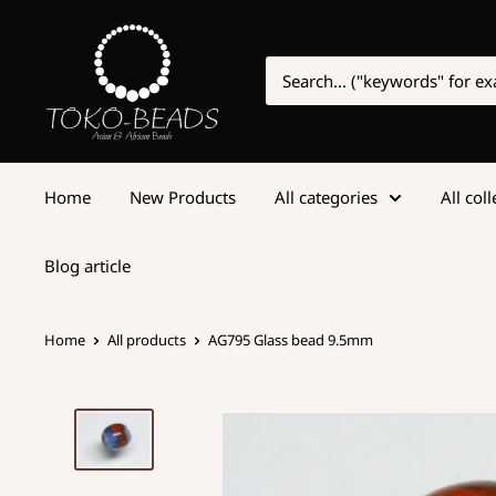
Home
New Products
All categories
All col
Blog article
Home
All products
AG795 Glass bead 9.5mm