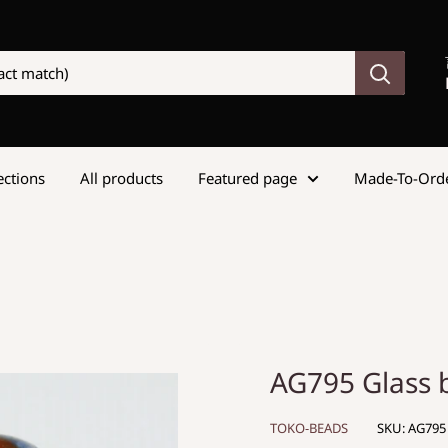
lections
All products
Featured page
Made-To-Ord
AG795 Glass
TOKO-BEADS
SKU:
AG795