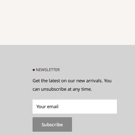
■ NEWSLETTER
Get the latest on our new arrivals. You
can unsubscribe at any time.
Your email
Subscribe