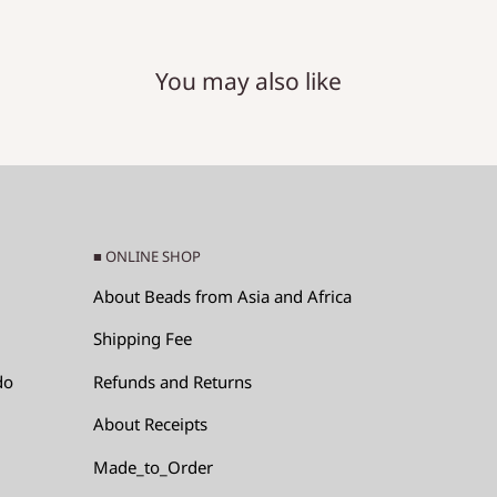
You may also like
RM)
e x (hole diameter).
■ ONLINE SHOP
About Beads from Asia and Africa
Shipping Fee
do
Refunds and Returns
About Receipts
ads, since the glass
Made_to_Order
p by hitting each other