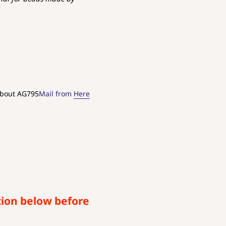
about AG795
Mail from
Here
tion below before