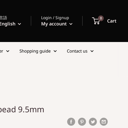
言語
Login / Signup
0
Cart
English
My account
er
Shopping guide
Contact us
 bead 9.5mm