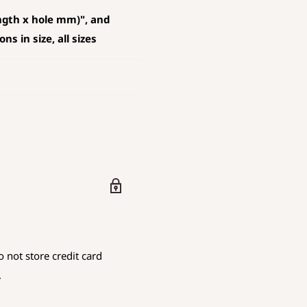
ngth x hole mm)", and
s in size, all sizes
D AND PENDANT
 mm is rounded down.
are using.
 not store credit card
iameter
.
.
endicular to the hole
as the hole