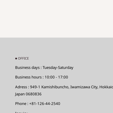
Hole diameter: Hole diameter
◆SIZE DESCTIPTIONS FOR PENDANT (CHA
Sizes are displayed as
The long side x the short sid
Long side: Maximum value in the long direction
Short side: Short
Maximum direction
Hole diameter: Hole diameter
■ OFFICE
◆Size desctiptions for the others
Business days : Tuesday-Saturday
Max.LengthｘMax.WidthｘMax.Height
Business hours : 10:00 - 17:00
Adress : 949-1 Kamishibuncho, Iwamizawa City, Hokkai
Instructions and directions for using our beads
Japan 0680836
As for Asian and African beads, especially glass be
Phone : +81-126-44-2540
near the holes is thin, the beads may crack or chi