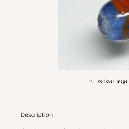
Roll over image 
Description