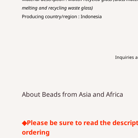
melting and recycling waste glass)
Producing country/region : Indonesia
Inquiries 
About Beads from Asia and Africa
◆Please be sure to read the descrip
ordering