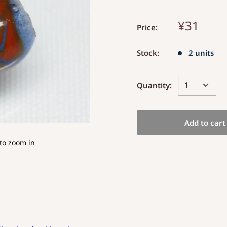
¥31
Price:
Stock:
2 units
Quantity:
Add to cart
to zoom in