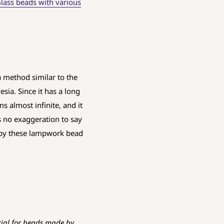
lass beads with various
a method similar to the
ia. Since it has a long
s almost infinite, and it
is no exaggeration to say
d by these lampwork bead
rial for beads made by