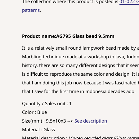
The collection where this product is posted is
01-022 G
patterns
.
Product name:AG795 Glass bead 9.5mm
It is a relatively small round lampwork bead made by 
Marbling technique made at a workshop in Java, Indones
history, there are so many different designs that it seem
is difficult to reproduce the same color and design. It 
that I am doing this job now because I was fascinate
that I saw for the first time in Indonesia decades ago.
Quantity / Sales unit : 1
Color : Blue
Size(mm) : 9.5x10x3 -->
See description
Material : Glass
Material description :
Molten recycled glass (Glass mate