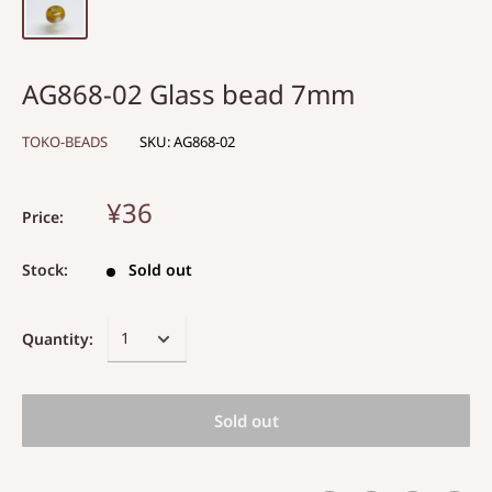
AG868-02 Glass bead 7mm
TOKO-BEADS
SKU:
AG868-02
¥36
Price:
Stock:
Sold out
Quantity:
Sold out