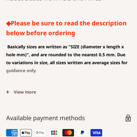
◆Please be sure to read the description
below before ordering
Basically sizes are written as
"SIZE (diameter x length x
hole mm)", and are rounded to the nearest 0.5 mm. Due
to variations in size, all sizes written are average sizes for
guidance only.
◆SIZE DESCRIPTIONS THAT APPLY TO BEAD AND PENDANT
View more
(CHARM)
The unit is mm .
The average value is shown, and less than 0.5 mm is
Available payment methods
rounded down.
Choose a hole that is larger than the code you are