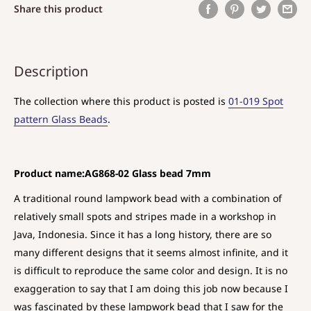
Share this product
Description
The collection where this product is posted is
01-019 Spot
pattern Glass Beads
.
Product name:AG868-02 Glass bead 7mm
A traditional round lampwork bead with a combination of
relatively small spots and stripes made in a workshop in
Java, Indonesia. Since it has a long history, there are so
many different designs that it seems almost infinite, and it
is difficult to reproduce the same color and design. It is no
exaggeration to say that I am doing this job now because I
was fascinated by these lampwork bead that I saw for the