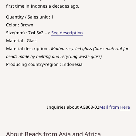
first time in Indonesia decades ago.
Quantity / Sales unit : 1
Color : Brown
Size(mm) : 7x4.5x2 -->
See description
Material : Glass
Material description :
Molten recycled glass (Glass material for
beads made by melting and recycling waste glass)
Producing country/region : Indonesia
Inquiries about AG868-02
Mail from
Here
About Beads from Asia and Africa