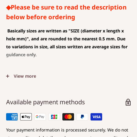
◆Please be sure to read the description
below before ordering
Basically sizes are written as
"SIZE (diameter x length x
hole mm)", and are rounded to the nearest 0.5 mm. Due
to variations in size, all sizes written are average sizes for
guidance only.
◆SIZE DESCRIPTIONS THAT APPLY TO BEAD AND PENDANT
View more
(CHARM)
The unit is mm .
The average value is shown, and less than 0.5 mm is
Available payment methods
rounded down.
Choose a hole that is larger than the code you are
using.
Your payment information is processed securely. We do not