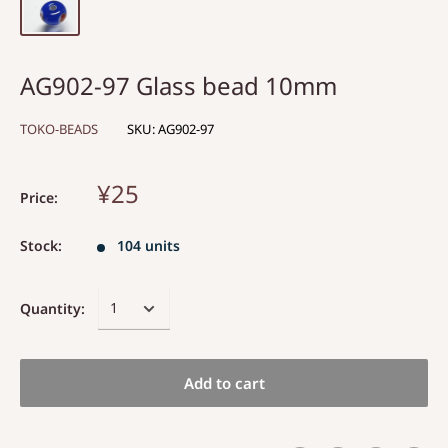
AG902-97 Glass bead 10mm
TOKO-BEADS
SKU:
AG902-97
¥25
Price:
Stock:
104 units
Quantity:
Add to cart