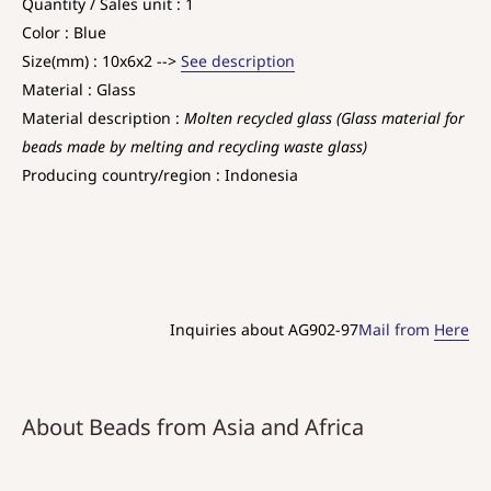
Quantity / Sales unit : 1
Color : Blue
Size(mm) : 10x6x2 -->
See description
Material : Glass
Material description :
Molten recycled glass (Glass material for
beads made by melting and recycling waste glass)
Producing country/region : Indonesia
Inquiries about AG902-97
Mail from
Here
About Beads from Asia and Africa