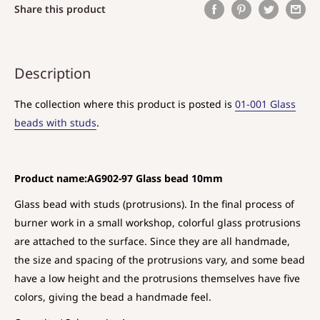
Share this product
Description
The collection where this product is posted is
01-001 Glass
beads with studs
.
Product name:AG902-97 Glass bead 10mm
Glass bead with studs (protrusions). In the final process of
burner work in a small workshop, colorful glass protrusions
are attached to the surface. Since they are all handmade,
the size and spacing of the protrusions vary, and some bead
have a low height and the protrusions themselves have five
colors, giving the bead a handmade feel.