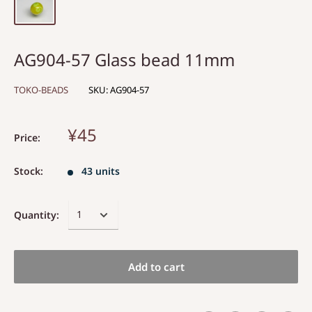
AG904-57 Glass bead 11mm
TOKO-BEADS
SKU:
AG904-57
¥45
Price:
Stock:
43 units
Quantity:
Add to cart