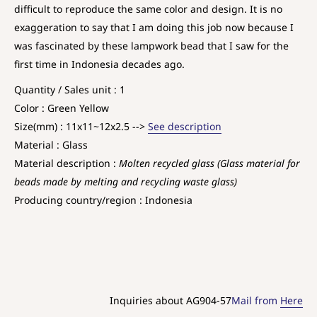
difficult to reproduce the same color and design. It is no
exaggeration to say that I am doing this job now because I
was fascinated by these lampwork bead that I saw for the
first time in Indonesia decades ago.
Quantity / Sales unit : 1
Color : Green Yellow
Size(mm) : 11x11~12x2.5 -->
See description
Material : Glass
Material description :
Molten recycled glass (Glass material for
beads made by melting and recycling waste glass)
Producing country/region : Indonesia
Inquiries about AG904-57
Mail from
Here