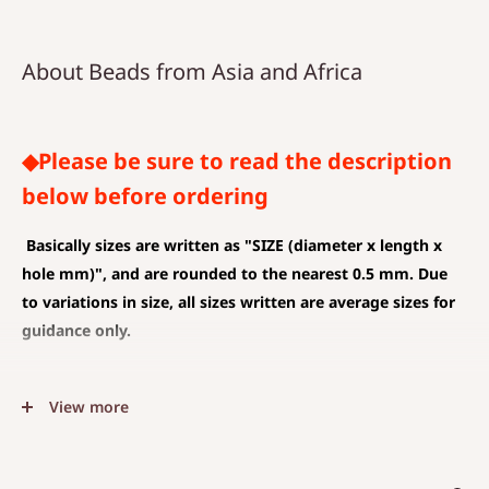
About Beads from Asia and Africa
◆Please be sure to read the description
below before ordering
Basically sizes are written as
"SIZE (diameter x length x
hole mm)", and are rounded to the nearest 0.5 mm. Due
to variations in size, all sizes written are average sizes for
guidance only.
◆SIZE DESCRIPTIONS THAT APPLY TO BEAD AND PENDANT
View more
(CHARM)
The unit is mm .
The average value is shown, and less than 0.5 mm is