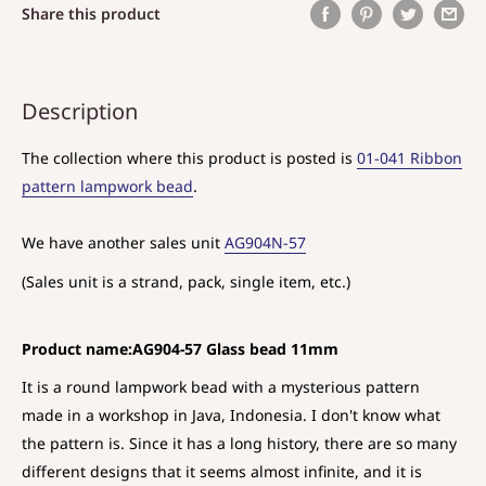
Share this product
Description
The collection where this product is posted is
01-041 Ribbon
pattern lampwork bead
.
We have another sales unit
AG904N-57
(Sales unit is a strand, pack, single item, etc.)
Product name:AG904-57 Glass bead 11mm
It is a round lampwork bead with a mysterious pattern
made in a workshop in Java, Indonesia. I don't know what
the pattern is. Since it has a long history, there are so many
different designs that it seems almost infinite, and it is