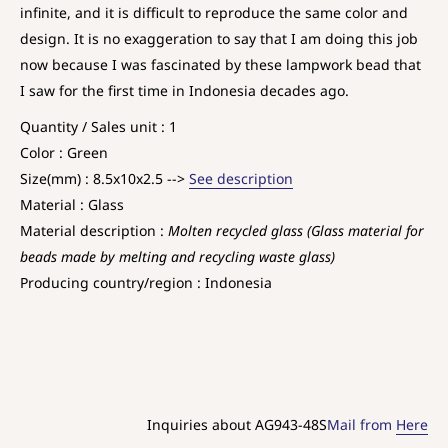
infinite, and it is difficult to reproduce the same color and
design. It is no exaggeration to say that I am doing this job
now because I was fascinated by these lampwork bead that
I saw for the first time in Indonesia decades ago.
Quantity / Sales unit : 1
Color : Green
Size(mm) : 8.5x10x2.5 -->
See description
Material : Glass
Material description :
Molten recycled glass (Glass material for
beads made by melting and recycling waste glass)
Producing country/region : Indonesia
Inquiries about AG943-48S
Mail from
Here