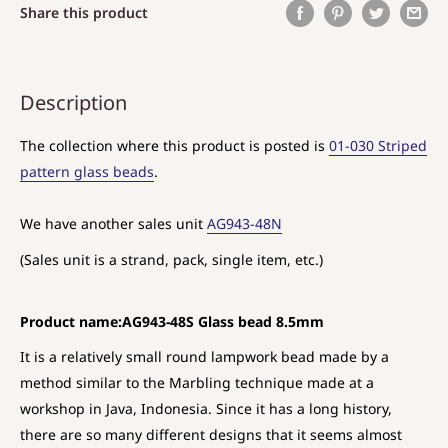
Share this product
Description
The collection where this product is posted is
01-030 Striped
pattern glass beads
.
We have another sales unit
AG943-48N
(Sales unit is a strand, pack, single item, etc.)
Product name:AG943-48S Glass bead 8.5mm
It is a relatively small round lampwork bead made by a
method similar to the Marbling technique made at a
workshop in Java, Indonesia. Since it has a long history,
there are so many different designs that it seems almost