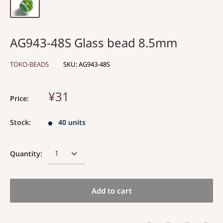
AG943-48S Glass bead 8.5mm
TOKO-BEADS
SKU:
AG943-48S
¥31
Price:
Stock:
40 units
Quantity:
Add to cart