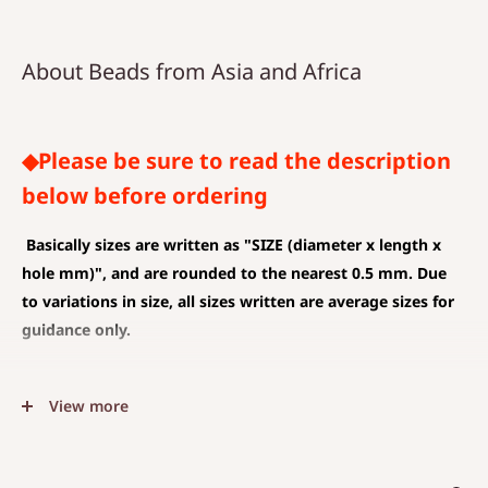
About Beads from Asia and Africa
◆Please be sure to read the description
below before ordering
Basically sizes are written as
"SIZE (diameter x length x
hole mm)", and are rounded to the nearest 0.5 mm. Due
to variations in size, all sizes written are average sizes for
guidance only.
◆SIZE DESCRIPTIONS THAT APPLY TO BEAD AND PENDANT
View more
(CHARM)
The unit is mm .
The average value is shown, and less than 0.5 mm is