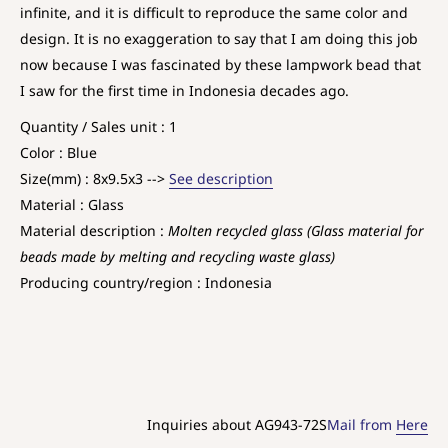
infinite, and it is difficult to reproduce the same color and
design. It is no exaggeration to say that I am doing this job
now because I was fascinated by these lampwork bead that
I saw for the first time in Indonesia decades ago.
Quantity / Sales unit : 1
Color : Blue
Size(mm) : 8x9.5x3 -->
See description
Material : Glass
Material description :
Molten recycled glass (Glass material for
beads made by melting and recycling waste glass)
Producing country/region : Indonesia
Inquiries about AG943-72S
Mail from
Here