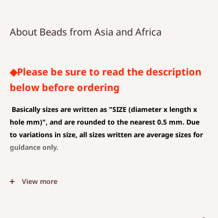
About Beads from Asia and Africa
◆Please be sure to read the description
below before ordering
Basically sizes are written as
"SIZE (diameter x length x
hole mm)", and are rounded to the nearest 0.5 mm. Due
to variations in size, all sizes written are average sizes for
guidance only.
◆SIZE DESCRIPTIONS THAT APPLY TO BEAD AND PENDANT
View more
(CHARM)
The unit is mm .
The average value is shown, and less than 0.5 mm is