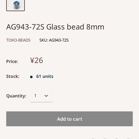
AG943-72S Glass bead 8mm
TOKO-BEADS
SKU:
AG943-72S
¥26
Price:
Stock:
61 units
Quantity:
Add to cart