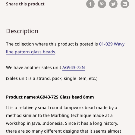
Share this product
Description
The collection where this product is posted is
01-029 Wavy
line pattern glass beads
.
We have another sales unit
AG943-72N
(Sales unit is a strand, pack, single item, etc.)
Product name:AG943-72S Glass bead 8mm
It is a relatively small round lampwork bead made by a
method similar to the Marbling technique made at a
workshop in Java, Indonesia. Since it has a long history,
there are so many different designs that it seems almost