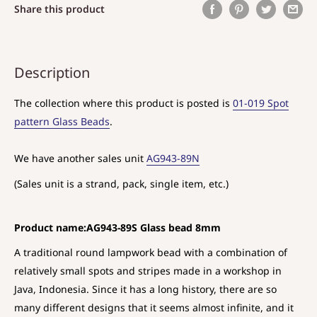
Share this product
Description
The collection where this product is posted is
01-019 Spot
pattern Glass Beads
.
We have another sales unit
AG943-89N
(Sales unit is a strand, pack, single item, etc.)
Product name:AG943-89S Glass bead 8mm
A traditional round lampwork bead with a combination of
relatively small spots and stripes made in a workshop in
Java, Indonesia. Since it has a long history, there are so
many different designs that it seems almost infinite, and it