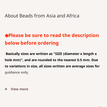
About Beads from Asia and Africa
◆Please be sure to read the description
below before ordering
Basically sizes are written as
"SIZE (diameter x length x
hole mm)", and are rounded to the nearest 0.5 mm. Due
to variations in size, all sizes written are average sizes for
guidance only.
◆SIZE DESCRIPTIONS THAT APPLY TO BEAD AND PENDANT
View more
(CHARM)
The unit is mm .
The average value is shown, and less than 0.5 mm is