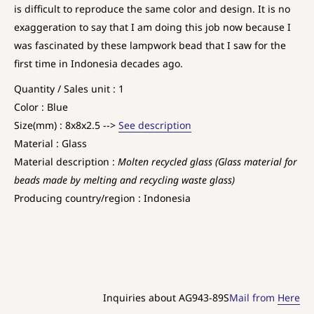
is difficult to reproduce the same color and design. It is no
exaggeration to say that I am doing this job now because I
was fascinated by these lampwork bead that I saw for the
first time in Indonesia decades ago.
Quantity / Sales unit : 1
Color : Blue
Size(mm) : 8x8x2.5 -->
See description
Material : Glass
Material description :
Molten recycled glass (Glass material for
beads made by melting and recycling waste glass)
Producing country/region : Indonesia
Inquiries about AG943-89S
Mail from
Here