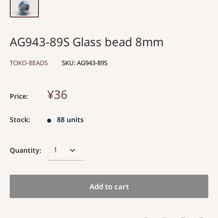
AG943-89S Glass bead 8mm
TOKO-BEADS
SKU:
AG943-89S
¥36
Price:
Stock:
88 units
Quantity:
Add to cart