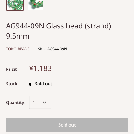
AG944-09N Glass bead (strand)
9.5mm
TOKO-BEADS
SKU:
AG944-09N
¥1,183
Price:
Stock:
Sold out
Quantity:
Sold out