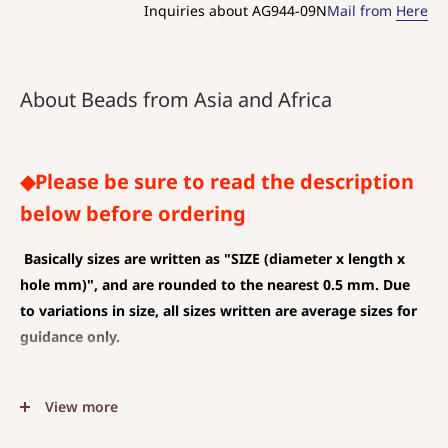
Inquiries about AG944-09N
Mail from
Here
About Beads from Asia and Africa
◆Please be sure to read the description
below before ordering
Basically sizes are written as
"SIZE (diameter x length x
hole mm)", and are rounded to the nearest 0.5 mm. Due
to variations in size, all sizes written are average sizes for
guidance only.
◆SIZE DESCRIPTIONS THAT APPLY TO BEAD AND PENDANT
View more
(CHARM)
The unit is mm .