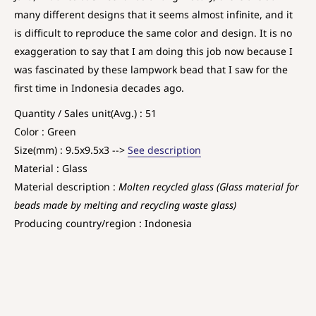
many different designs that it seems almost infinite, and it
is difficult to reproduce the same color and design. It is no
exaggeration to say that I am doing this job now because I
was fascinated by these lampwork bead that I saw for the
first time in Indonesia decades ago.
Quantity / Sales unit(Avg.) : 51
Color : Green
Size(mm) : 9.5x9.5x3 -->
See description
Material : Glass
Material description :
Molten recycled glass (Glass material for
beads made by melting and recycling waste glass)
Producing country/region : Indonesia