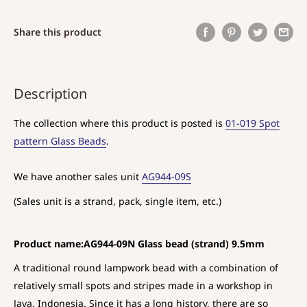
Share this product
Description
The collection where this product is posted is
01-019 Spot
pattern Glass Beads
.
We have another sales unit
AG944-09S
(Sales unit is a strand, pack, single item, etc.)
Product name:AG944-09N Glass bead (strand) 9.5mm
A traditional round lampwork bead with a combination of
relatively small spots and stripes made in a workshop in
Java, Indonesia. Since it has a long history, there are so