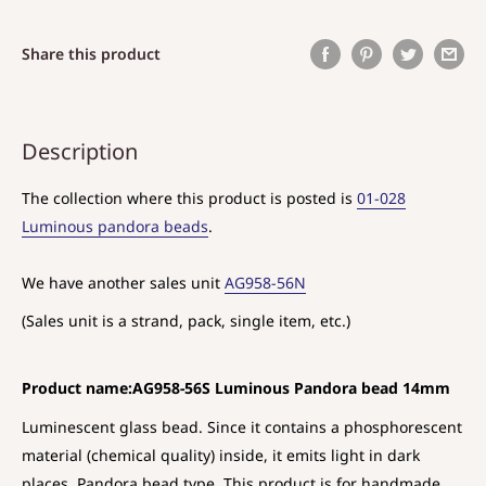
Share this product
Description
The collection where this product is posted is
01-028
Luminous pandora beads
.
We have another sales unit
AG958-56N
(Sales unit is a strand, pack, single item, etc.)
Product name:AG958-56S Luminous Pandora bead 14mm
Luminescent glass bead. Since it contains a phosphorescent
material (chemical quality) inside, it emits light in dark
places. Pandora bead type. This product is for handmade