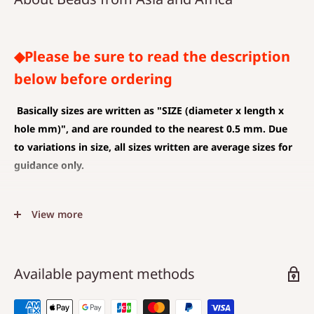
◆Please be sure to read the description
below before ordering
Basically sizes are written as
"SIZE (diameter x length x
hole mm)", and are rounded to the nearest 0.5 mm. Due
to variations in size, all sizes written are average sizes for
guidance only.
◆SIZE DESCRIPTIONS THAT APPLY TO BEAD AND PENDANT
View more
(CHARM)
The unit is mm .
The average value is shown, and less than 0.5 mm is
Available payment methods
rounded down.
Choose a hole that is larger than the code you are