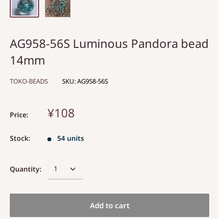
AG958-56S Luminous Pandora bead
14mm
TOKO-BEADS
SKU:
AG958-56S
¥108
Price:
Stock:
54 units
Quantity:
Add to cart