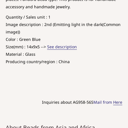
accessory and handmade jewelry.
Quantity / Sales unit : 1
Image description : 2nd (Emitting light in the dark(Common
image))
Color : Green Blue
Size(mm) : 14x9x5 -->
See description
Material : Glass
Producing country/region : China
Inquiries about AG958-56S
Mail from
Here
About Beads from Asia and Africa