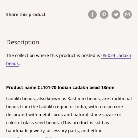
Share this product
Description
The collection where this product is posted is
05-024 Ladakh
beads
.
Product name:CL101-70 Indian Ladakh bead 18mm
Ladakh beads, also known as Kashmiri beads, are traditional
beads from the Ladakh region of India, with a resin core
decorated with metal cords and natural stone sazare or
colorful glass seed beads. (This product is sold as
handmade jewelry, accessory parts, and ethnic