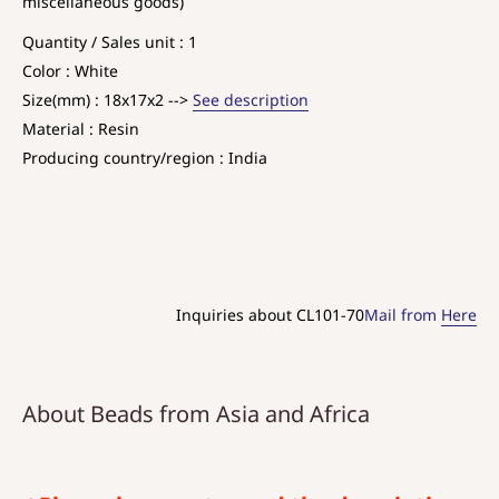
miscellaneous goods)
Quantity / Sales unit : 1
Color : White
Size(mm) : 18x17x2 -->
See description
Material : Resin
Producing country/region : India
Inquiries about CL101-70
Mail from
Here
About Beads from Asia and Africa