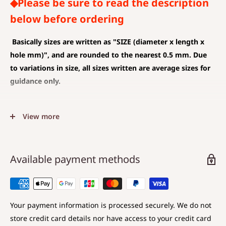
◆Please be sure to read the description
below before ordering
Basically sizes are written as
"SIZE (diameter x length x
hole mm)", and are rounded to the nearest 0.5 mm. Due
to variations in size, all sizes written are average sizes for
guidance only.
◆SIZE DESCRIPTIONS THAT APPLY TO BEAD AND PENDANT
View more
(CHARM)
The unit is mm .
The average value is shown, and less than 0.5 mm is
Available payment methods
rounded down.
Choose a hole that is larger than the code you are
using.
Your payment information is processed securely. We do not
store credit card details nor have access to your credit card
◆SIZE DESCRIPTIONS FOR BEAD