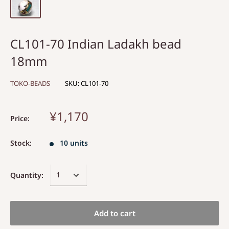
CL101-70 Indian Ladakh bead
18mm
TOKO-BEADS
SKU:
CL101-70
¥1,170
Price:
Stock:
10 units
Quantity:
Add to cart