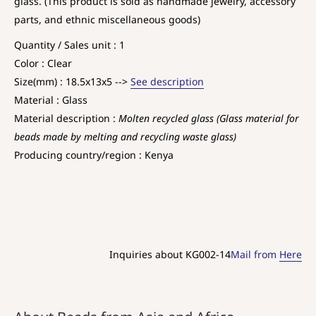
glass. (This product is sold as handmade jewelry, accessory
parts, and ethnic miscellaneous goods)
Quantity / Sales unit : 1
Color : Clear
Size(mm) : 18.5x13x5 -->
See description
Material : Glass
Material description :
Molten recycled glass (Glass material for
beads made by melting and recycling waste glass)
Producing country/region : Kenya
Inquiries about KG002-14
Mail from
Here