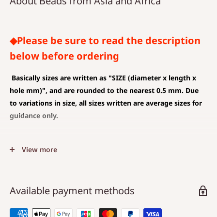
About Beads from Asia and Africa
◆Please be sure to read the description
below before ordering
Basically sizes are written as
"SIZE (diameter x length x
hole mm)", and are rounded to the nearest 0.5 mm. Due
to variations in size, all sizes written are average sizes for
guidance only.
◆SIZE DESCRIPTIONS THAT APPLY TO BEAD AND PENDANT
View more
(CHARM)
The unit is mm .
The average value is shown, and less than 0.5 mm is
Available payment methods
rounded down.
Choose a hole that is larger than the code you are