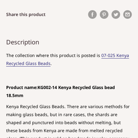
Share this product
Description
The collection where this product is posted is
07-025 Kenya
Recycled Glass Beads
.
Product name:KG002-14 Kenya Recycled Glass bead
18.5mm
Kenya Recycled Glass Beads. There are various methods for
making glass beads, but in rare cases, the shards are
shaped and punctured into beads without melting, but
these beads from Kenya are made from melted recycled