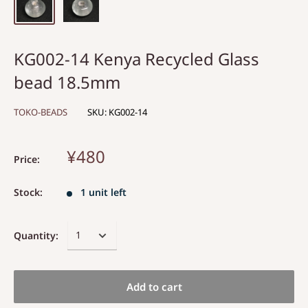
KG002-14 Kenya Recycled Glass
bead 18.5mm
TOKO-BEADS
SKU:
KG002-14
¥480
Price:
Stock:
1 unit left
Quantity:
Add to cart