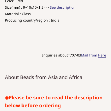
Color : Red
Size(mm) : 9~10x10x1.5 -->
See description
Material : Glass
Producing country/region : India
Inquiries aboutT707-03
Mail from
Here
About Beads from Asia and Africa
◆Please be sure to read the description
below before ordering