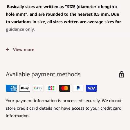
Basically sizes are written as
"SIZE (diameter x length x
hole mm)", and are rounded to the nearest 0.5 mm. Due
to variations in size, all sizes written are average sizes for
guidance only.
◆SIZE DESCRIPTIONS THAT APPLY TO BEAD AND PENDANT
View more
(CHARM)
The unit is mm .
The average value is shown, and less than 0.5 mm is
Available payment methods
rounded down.
Choose a hole that is larger than the code you are
using.
Your payment information is processed securely. We do not
store credit card details nor have access to your credit card
◆SIZE DESCRIPTIONS FOR BEAD
information.
Sizes are displayed as
Diameter x Length x Hole diameter
.
Diameter: Maximum value in the direction