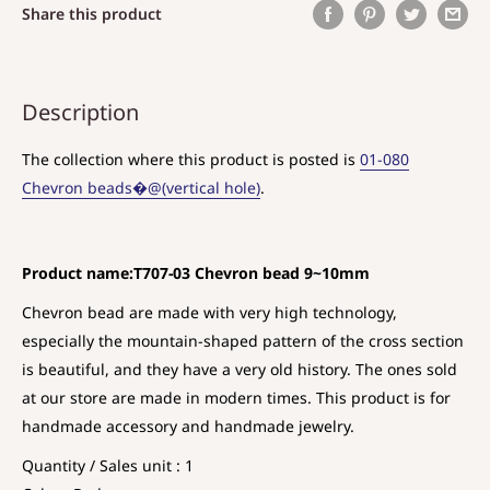
Share this product
Description
The collection where this product is posted is
01-080
Chevron beads�@(vertical hole)
.
Product name:T707-03 Chevron bead 9~10mm
Chevron bead are made with very high technology,
especially the mountain-shaped pattern of the cross section
is beautiful, and they have a very old history. The ones sold
at our store are made in modern times. This product is for
handmade accessory and handmade jewelry.
Quantity / Sales unit : 1