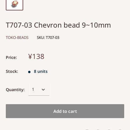
T707-03 Chevron bead 9~10mm
TOKO-BEADS
SKU:
T707-03
¥138
Price:
Stock:
8 units
Quantity:
Add to cart